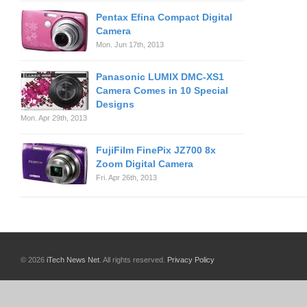
Pentax Efina Compact Digital
Camera
Mon. Jun 17th, 2013
Panasonic LUMIX DMC-XS1
Camera Comes in 10 Special
Designs
Mon. Apr 29th, 2013
FujiFilm FinePix JZ700 8x
Zoom Digital Camera
Fri. Apr 26th, 2013
© 2026
iTech News Net
. All rights reserved.
Privacy Policy