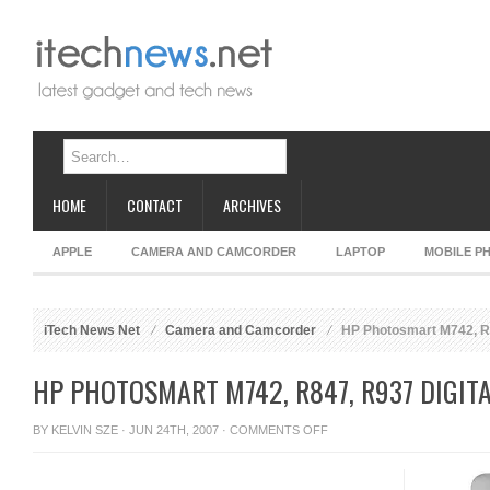
HOME
CONTACT
ARCHIVES
APPLE
CAMERA AND CAMCORDER
LAPTOP
MOBILE P
iTech News Net
Camera and Camcorder
HP Photosmart M742, R
HP PHOTOSMART M742, R847, R937 DIGIT
ON
BY
KELVIN SZE
· JUN 24TH, 2007 ·
COMMENTS OFF
HP
PHOTOSMART