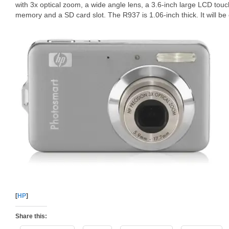
with 3x optical zoom, a wide angle lens, a 3.6-inch large LCD touc
memory and a SD card slot. The R937 is 1.06-inch thick. It will be 
[
HP
]
Share this: