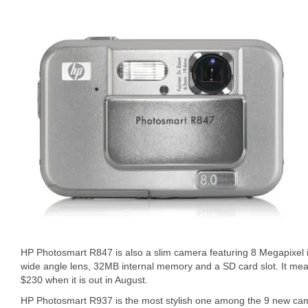
HP Photosmart R847 is also a slim camera featuring 8 Megapixel 
wide angle lens, 32MB internal memory and a SD card slot. It measu
$230 when it is out in August.
HP Photosmart R937 is the most stylish one among the 9 new cam