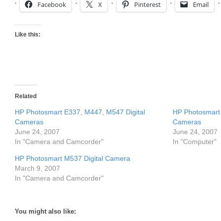
Facebook
X
Pinterest
Email
Like this:
Related
HP Photosmart E337, M447, M547 Digital
HP Photosmart 
Cameras
Cameras
June 24, 2007
June 24, 2007
In "Camera and Camcorder"
In "Computer"
HP Photosmart M537 Digital Camera
March 9, 2007
In "Camera and Camcorder"
You might also like: