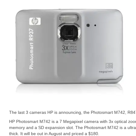
The last 3 cameras HP is announcing, the Photosmart M742, R8
HP Photosmart M742 is a 7 Megapixel camera with 3x optical zoo
memory and a SD expansion slot. The Photosmart M742 is a ultra 
thick. It will be out in August and priced a $180.