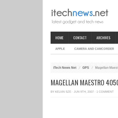
HOME
CONTACT
ARCHIVES
APPLE
CAMERA AND CAMCORDER
iTech News Net
GPS
Magellan Maest
MAGELLAN MAESTRO 4050
BY
KELVIN SZE
· JUN 9TH, 2007 ·
1 COMMENT