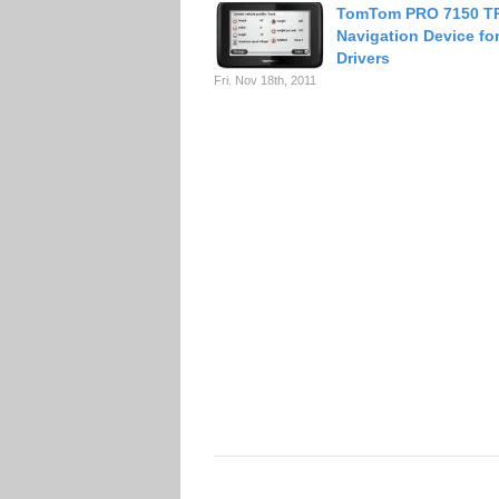
TomTom PRO 7150 T
Navigation Device fo
Drivers
Fri. Nov 18th, 2011