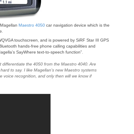
e Magellan
Maestro 4050
car navigation device which is the
e.
WQVGA touchscreen, and is powered by SiRF Star III GPS
, “Bluetooth hands-free phone calling capabilities and
Magella’s SayWhere text-to-speech function”.
t differentiate the 4050 from the Maestro 4040. Are
 hard to say. I like Magellan’s new Maestro systems
ve voice recognition, and only then will we know if