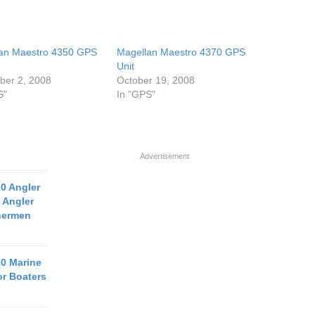
an Maestro 4350 GPS
Magellan Maestro 4370 GPS
Unit
er 2, 2008
October 19, 2008
S"
In "GPS"
Advertisement
10 Angler
 Angler
hermen
10 Marine
or Boaters