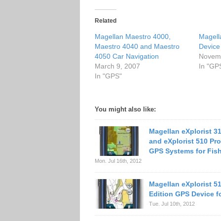
Related
Magellan Maestro 4000,
Magell
Maestro 4040 and Maestro
Device
4050 Car Navigation
Novemb
March 9, 2007
In "GP
In "GPS"
You might also like:
Magellan eXplorist 3
and eXplorist 510 Pro
GPS Systems for Fis
Mon. Jul 16th, 2012
Magellan eXplorist 5
Edition GPS Device f
Tue. Jul 10th, 2012