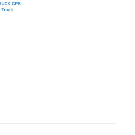
RUCK GPS
r Truck