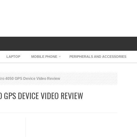
LAPTOP
MOBILE PHONE
PERIPHERALS AND ACCESSORIES
ro 4050 GPS Device Video Review
 GPS DEVICE VIDEO REVIEW