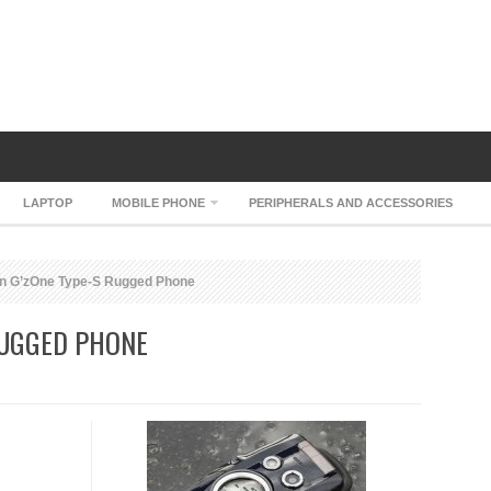
LAPTOP
MOBILE PHONE
PERIPHERALS AND ACCESSORIES
n G’zOne Type-S Rugged Phone
RUGGED PHONE