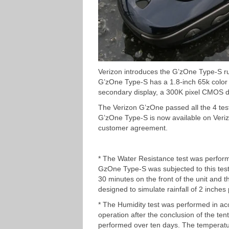
Verizon introduces the G’zOne Type-S r
G’zOne Type-S has a 1.8-inch 65k color
secondary display, a 300K pixel CMOS di
The Verizon G’zOne passed all the 4 tes
G’zOne Type-S is now available on Veriz
customer agreement.
* The Water Resistance test was perfor
GzOne Type-S was subjected to this test 
30 minutes on the front of the unit and 
designed to simulate rainfall of 2 inche
* The Humidity test was performed in a
operation after the conclusion of the te
performed over ten days. The temperatu