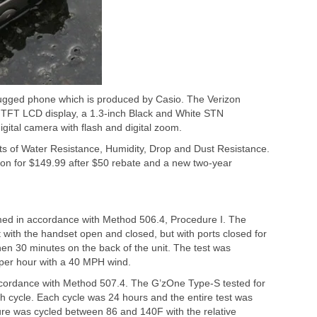
ugged phone which is produced by Casio. The Verizon
 TFT LCD display, a 1.3-inch Black and White STN
gital camera with flash and digital zoom.
ts of Water Resistance, Humidity, Drop and Dust Resistance.
on for $149.99 after $50 rebate and a new two-year
med in accordance with Method 506.4, Procedure I. The
with the handset open and closed, but with ports closed for
then 30 minutes on the back of the unit. The test was
s per hour with a 40 MPH wind.
ccordance with Method 507.4. The G’zOne Type-S tested for
nth cycle. Each cycle was 24 hours and the entire test was
re was cycled between 86 and 140F with the relative