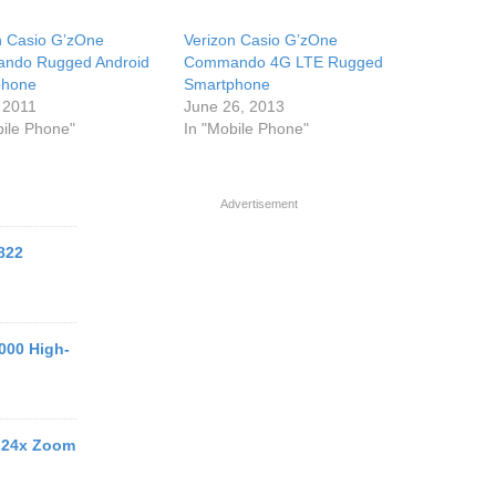
n Casio G’zOne
Verizon Casio G’zOne
ndo Rugged Android
Commando 4G LTE Rugged
phone
Smartphone
 2011
June 26, 2013
bile Phone"
In "Mobile Phone"
Advertisement
822
000 High-
 24x Zoom