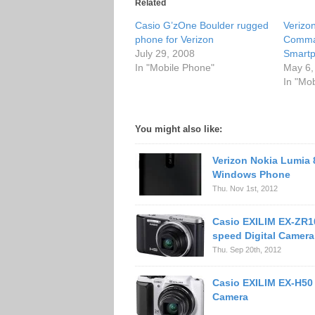
Related
Casio G’zOne Boulder rugged
Verizo
phone for Verizon
Comma
July 29, 2008
Smart
In "Mobile Phone"
May 6,
In "Mo
You might also like:
Verizon Nokia Lumia 
Windows Phone
Thu. Nov 1st, 2012
Casio EXILIM EX-ZR1
speed Digital Camera
Thu. Sep 20th, 2012
Casio EXILIM EX-H50
Camera