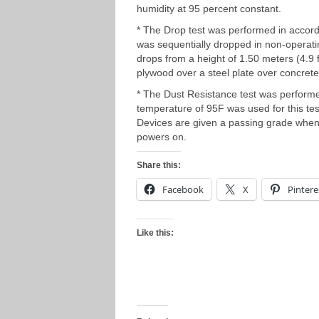
humidity at 95 percent constant.
* The Drop test was performed in accor
was sequentially dropped in non-operati
drops from a height of 1.50 meters (4.9 
plywood over a steel plate over concrete
* The Dust Resistance test was perform
temperature of 95F was used for this test
Devices are given a passing grade when 
powers on.
Share this:
Facebook
X
Pintere
Like this: