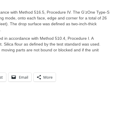
dance with Method 516.5, Procedure IV. The G’zOne Type-S
ng mode, onto each face, edge and corner for a total of 26
feet). The drop surface was defined as two-inch-thick
.
ed in accordance with Method 510.4, Procedure I. A
. Silica flour as defined by the test standard was used.
moving parts are not bound or blocked and if the unit
st
Email
More