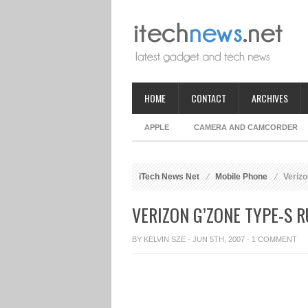
HOME
CONTACT
ARCHIVES
APPLE
CAMERA AND CAMCORDER
iTech News Net
Mobile Phone
Verizo
VERIZON G’ZONE TYPE-S 
BY
KELVIN SZE
· JUN 5TH, 2007 ·
1 COMMENT