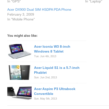
In "GPS"
In "Laptop"
Acer DX900 Dual SIM HSDPA PDA Phone
February 3, 2009
In "Mobile Phone"
You might also like:
Acer Iconia W3 8-inch
Windows 8 Tablet
Tue. Jun 4th, 2013
Acer Liquid S1 is a 5.7-inch
Phablet
Sun. Jun 2nd, 2013
Acer Aspire P3 Ultrabook
Convertible
Sun. May 5th, 2013