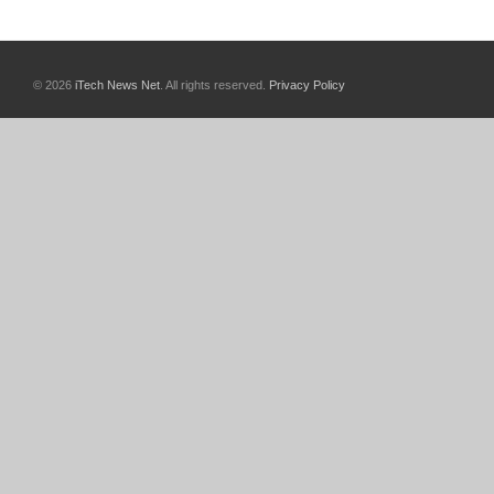
© 2026
iTech News Net
. All rights reserved.
Privacy Policy