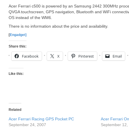
Acer Ferrari c500 is powered by an Samsung 2442 300MHz proces
QVGA touchscreen, GPS navigation, Bluetooth and WiFi connectivi
OS instead of the WM6.
There is no information about the price and availability.
[
Engadget]
Share this:
Facebook
X
Pinterest
Email
Like this:
Related
Acer Ferrari Racing GPS Pocket PC
Acer Ferrari O
September 24, 2007
September 12,