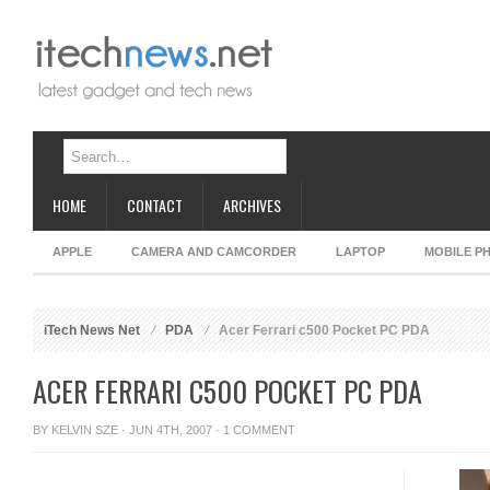
HOME
CONTACT
ARCHIVES
APPLE
CAMERA AND CAMCORDER
LAPTOP
MOBILE P
iTech News Net
PDA
Acer Ferrari c500 Pocket PC PDA
ACER FERRARI C500 POCKET PC PDA
BY
KELVIN SZE
· JUN 4TH, 2007 ·
1 COMMENT