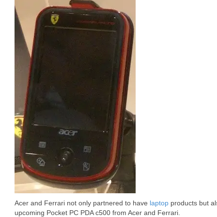
Acer and Ferrari not only partnered to have
laptop
products but al
upcoming Pocket PC PDA c500 from Acer and Ferrari.