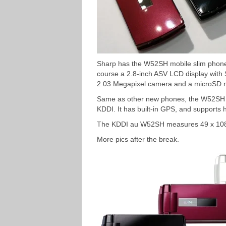
Sharp has the W52SH mobile slim phon
course a 2.8-inch ASV LCD display with 
2.03 Megapixel camera and a microSD m
Same as other new phones, the W52SH s
KDDI. It has built-in GPS, and supports 
The KDDI au W52SH measures 49 x 108
More pics after the break.