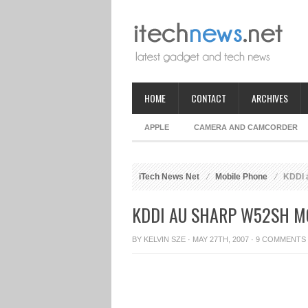
HOME
CONTACT
ARCHIVES
APPLE
CAMERA AND CAMCORDER
iTech News Net
Mobile Phone
KDDI 
KDDI AU SHARP W52SH M
BY
KELVIN SZE
· MAY 27TH, 2007 ·
9 COMMENTS