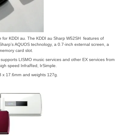
e for KDDI au. The KDDI au Sharp W52SH features of
Sharp’s AQUOS technology, a 0.7-inch external screen, a
emory card slot.
upports LISMO music services and other EX services from
high speed InfraRed, IrSimple.
 x 17.6mm and weights 127g.