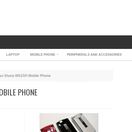
LAPTOP
MOBILE PHONE
PERIPHERALS AND ACCESSORIES
au Sharp W52SH Mobile Phone
OBILE PHONE