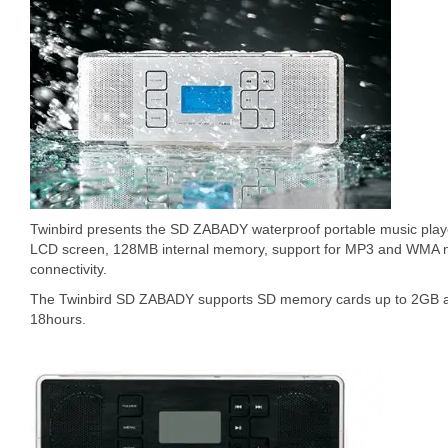
Twinbird presents the SD ZABADY waterproof portable music play
LCD screen, 128MB internal memory, support for MP3 and WMA m
connectivity.
The Twinbird SD ZABADY supports SD memory cards up to 2GB an
18hours.