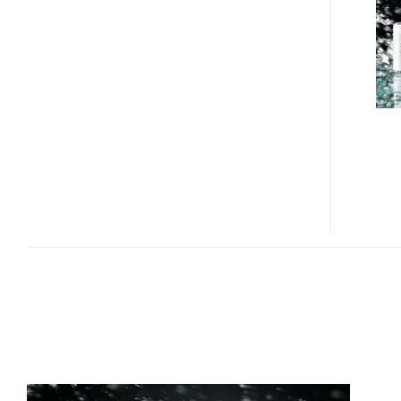
ZABADY
MP3
PLAYER