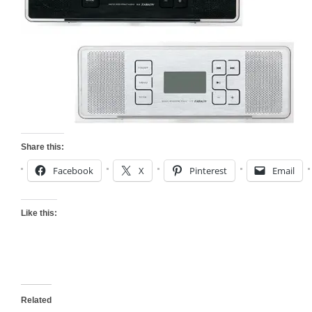
Share this:
Facebook
X
Pinterest
Email
Like this:
Related