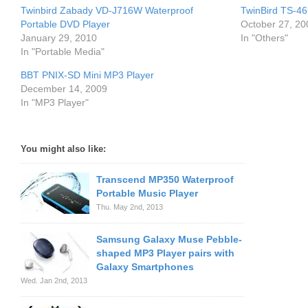
Twinbird Zabady VD-J716W Waterproof
TwinBird TS-46
Portable DVD Player
October 27, 20
January 29, 2010
In "Others"
In "Portable Media"
BBT PNIX-SD Mini MP3 Player
December 14, 2009
In "MP3 Player"
You might also like:
Transcend MP350 Waterproof
Portable Music Player
Thu. May 2nd, 2013
Samsung Galaxy Muse Pebble-
shaped MP3 Player pairs with
Galaxy Smartphones
Wed. Jan 2nd, 2013