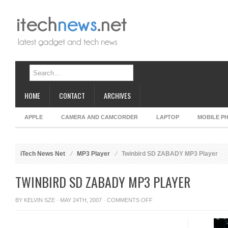
HOME
CONTACT
ARCHIVES
APPLE
CAMERA AND CAMCORDER
LAPTOP
MOBILE P
iTech News Net
MP3 Player
Twinbird SD ZABADY MP3 Player
TWINBIRD SD ZABADY MP3 PLAYER
ON
BY
KELVIN SZE
· MAY 24TH, 2007 ·
COMMENTS OFF
TWINBIRD
SD