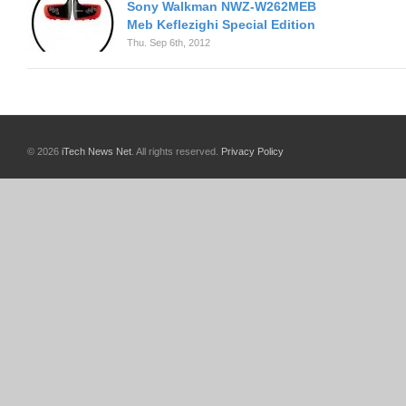
Sony Walkman NWZ-W262MEB
Meb Keflezighi Special Edition
Thu. Sep 6th, 2012
© 2026
iTech News Net
. All rights reserved.
Privacy Policy