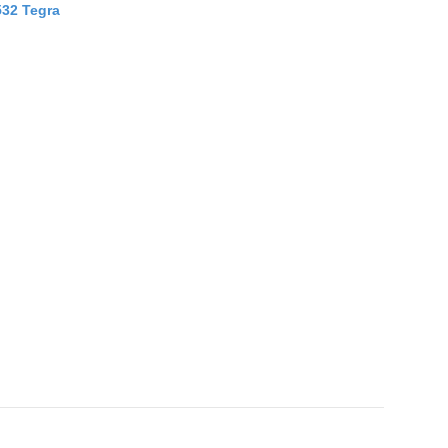
532 Tegra