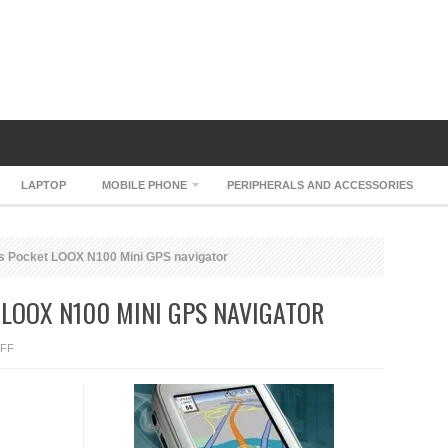
LAPTOP
MOBILE PHONE
PERIPHERALS AND ACCESSORIES
s Pocket LOOX N100 Mini GPS navigator
 LOOX N100 MINI GPS NAVIGATOR
ON
FF
FUJITSU-
SIEMENS
POCKET
LOOX
N100