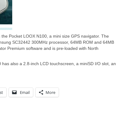
 the Pocket LOOX N100, a mini size GPS navigator. The
amsung SC32442 300MHz processor, 64MB ROM and 64MB
ator Premium software and is pre-loaded with North
as also a 2.8-inch LCD touchscreen, a miniSD I/O slot, an
st
Email
More