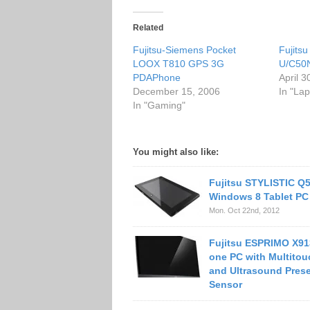
Related
Fujitsu-Siemens Pocket
Fujits
LOOX T810 GPS 3G
U/C50N
PDAPhone
April 3
December 15, 2006
In "Lap
In "Gaming"
You might also like:
Fujitsu STYLISTIC Q
Windows 8 Tablet PC
Mon. Oct 22nd, 2012
Fujitsu ESPRIMO X913
one PC with Multitou
and Ultrasound Pres
Sensor