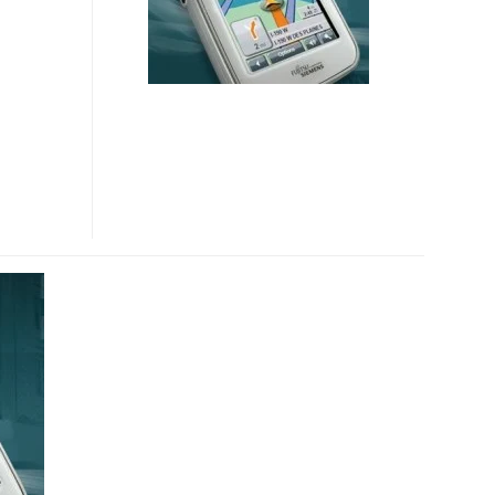
MINI
GPS
NAVIGATOR