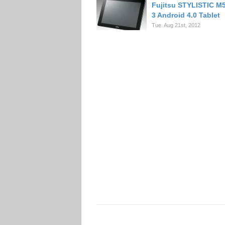
Fujitsu STYLISTIC M
3 Android 4.0 Tablet
Tue. Aug 21st, 2012