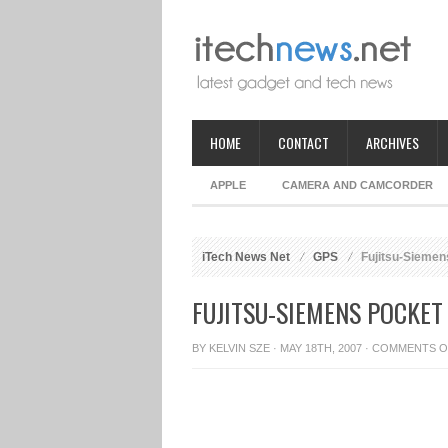
HOME
CONTACT
ARCHIVES
APPLE
CAMERA AND CAMCORDER
iTech News Net
GPS
Fujitsu-Siemen
FUJITSU-SIEMENS POCKET
BY
KELVIN SZE
· MAY 18TH, 2007 ·
COMMENTS O