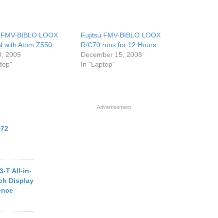
u FMV-BIBLO LOOX
Fujitsu FMV-BIBLO LOOX
 with Atom Z550
R/C70 runs for 12 Hours
0, 2009
December 15, 2008
top"
In "Laptop"
Advertisement
572
-T All-in-
ch Display
ence