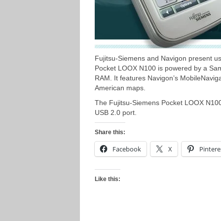
Fujitsu-Siemens and Navigon present us
Pocket LOOX N100 is powered by a S
RAM. It features Navigon’s MobileNavig
American maps.
The Fujitsu-Siemens Pocket LOOX N100 h
USB 2.0 port.
Share this:
Facebook
X
Pintere
Like this: