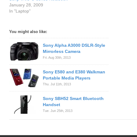
January 28, 2009
In "Laptop"
You might also like:
Sony Alpha A3000 DSLR-Style
Mirrorless Camera
Fri. Aug 30th, 2013
Sony E580 and E380 Walkman
Portable Media Players
Thu. Jul 11th, 2013
Sony SBH52 Smart Bluetooth
Handset
Tue. Jun 25th, 2013