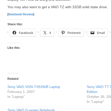
You may also want to get a VAIO TZ with 32GB solid state drive.
[
Notebook Review
]
Share this:
Facebook
X
Pinterest
Email
Like this:
Related
Sony VAIO VGN-TX5XN/B Laptop
Sony VAIO TT 
February 1, 2007
Edition
In "Laptop"
October 26, 20
In "Laptop"
Sony VAIO G-series Notebook