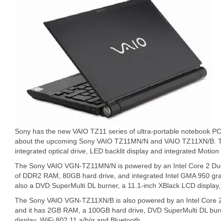
Sony has the new VAIO TZ11 series of ultra-portable notebook P
about the upcoming Sony VAIO TZ11MN/N and VAIO TZ11XN/B. Th
integrated optical drive, LED backlit display and integrated Moti
The Sony VAIO VGN-TZ11MN/N is powered by an Intel Core 2 D
of DDR2 RAM, 80GB hard drive, and integrated Intel GMA 950 
also a DVD SuperMulti DL burner, a 11.1-inch XBlack LCD display,
The Sony VAIO VGN-TZ11XN/B is also powered by an Intel Core
and it has 2GB RAM, a 100GB hard drive, DVD SuperMulti DL burn
display, WiFi 802.11 a/b/g and Bluetooth.