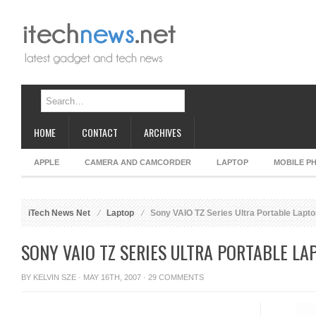
HOME
CONTACT
ARCHIVES
APPLE
CAMERA AND CAMCORDER
LAPTOP
MOBILE P
iTech News Net
Laptop
Sony VAIO TZ Series Ultra Portable Lapt
SONY VAIO TZ SERIES ULTRA PORTABLE LA
BY
KELVIN SZE
· MAY 16TH, 2007 ·
29 COMMENTS