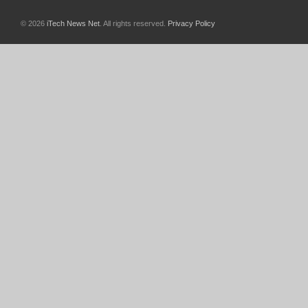
© 2026
iTech News Net
. All rights reserved.
Privacy Policy