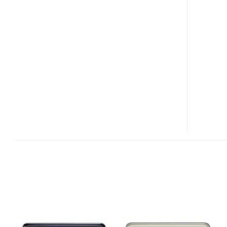
K810I
HANDS-
ON
VIDEO