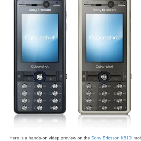
Here is a hands-on videp preview on the
Sony Ericsson K810i
mobi