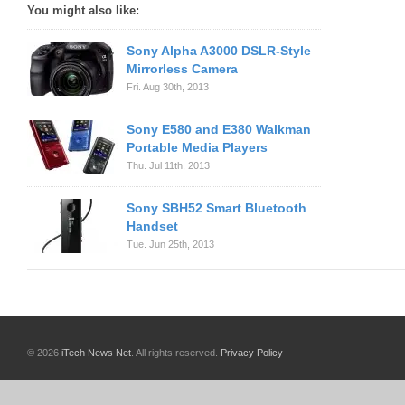
You might also like:
Sony Alpha A3000 DSLR-Style
Mirrorless Camera
Fri. Aug 30th, 2013
Sony E580 and E380 Walkman
Portable Media Players
Thu. Jul 11th, 2013
Sony SBH52 Smart Bluetooth
Handset
Tue. Jun 25th, 2013
© 2026
iTech News Net
. All rights reserved.
Privacy Policy