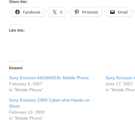
Share this:
Facebook
X
Pinterest
Email
Like this:
Related
Sony Ericsson K810i/K818c Mobile Phone
Sony Ericsson 
February 6, 2007
June 17, 2007
In "Mobile Phone"
In "Mobile Pho
Sony Ericsson C903 Cyber-shot Hands-on
Shots
February 13, 2009
In "Mobile Phone"