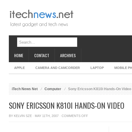
HOME
CONTACT
ARCHIVES
APPLE
CAMERA AND CAMCORDER
LAPTOP
MOBILE P
iTech News Net
Computer
Sony Ericsson K810i Hands-On Video
SONY ERICSSON K810I HANDS-ON VIDEO
ON
BY
KELVIN SZE
· MAY 11TH, 2007 ·
COMMENTS OFF
SONY
ERICSSON