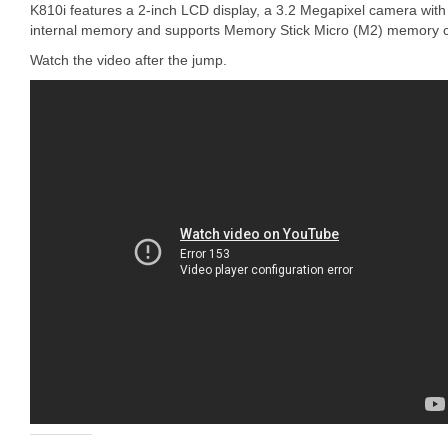
K810i features a 2-inch LCD display, a 3.2 Megapixel camera with
internal memory and supports Memory Stick Micro (M2) memory c
Watch the video after the jump.