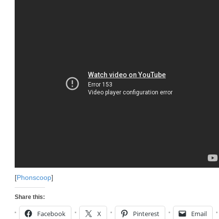
[
Phonscoop
]
Share this:
Facebook
X
Pinterest
Email