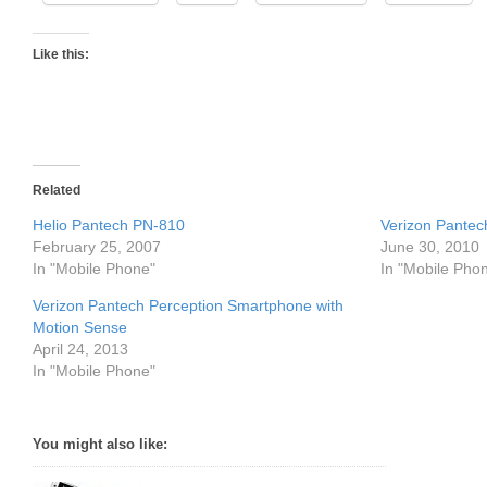
Like this:
Related
Helio Pantech PN-810
Verizon Pante
February 25, 2007
June 30, 2010
In "Mobile Phone"
In "Mobile Pho
Verizon Pantech Perception Smartphone with
Motion Sense
April 24, 2013
In "Mobile Phone"
You might also like: