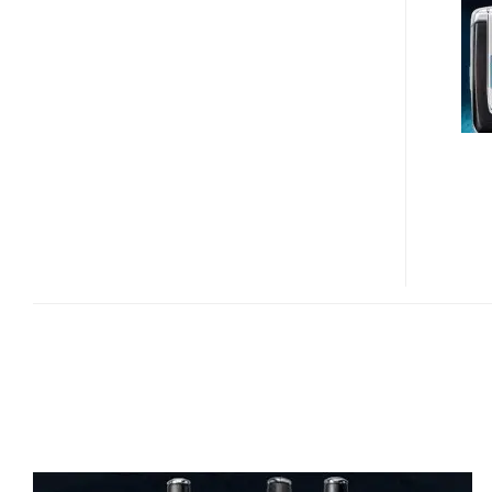
PN-
820
REVIEW
VIDEO