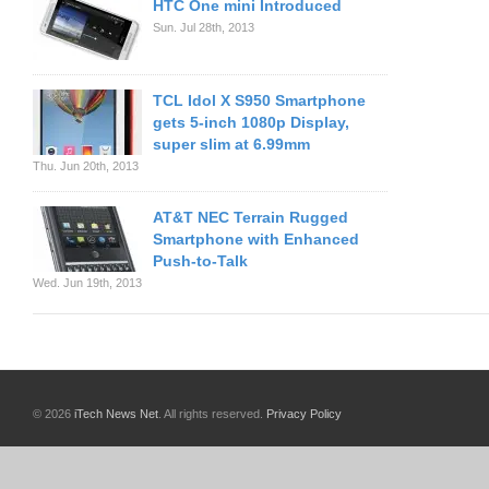
HTC One mini Introduced
Sun. Jul 28th, 2013
TCL Idol X S950 Smartphone
gets 5-inch 1080p Display,
super slim at 6.99mm
Thu. Jun 20th, 2013
AT&T NEC Terrain Rugged
Smartphone with Enhanced
Push-to-Talk
Wed. Jun 19th, 2013
© 2026
iTech News Net
. All rights reserved.
Privacy Policy