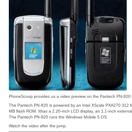
PhoneScoop provides us a video preview on the Pantech PN-820 
The Pantech PN-820 is powered by an Intel XScale PXA270 312
MB flash ROM. Ithas a 2.20-inch LCD display, an 1.1-inch external
The Pantech PN-820 runs the Windows Mobile 5 OS.
Watch the video after the jump.