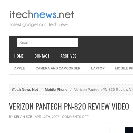
HOME
CONTACT
ARCHIVES
APPLE
CAMERA AND CAMCORDER
LAPTOP
MOBILE P
iTech News Net
Mobile Phone
Verizon Pantech PN-820 Review V
VERIZON PANTECH PN-820 REVIEW VIDEO
ON
BY
KELVIN SZE
· APR 12TH, 2007 ·
COMMENTS OFF
VERIZON
PANTECH