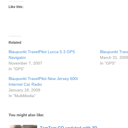
Like this:
Related
Blaupunkt TravelPilot Lucca 5.3 GPS
Blaupunkt Trav
Navigator
March 31, 200
November 7, 2007
In "GPS"
In "GPS"
Blaupunkt TravelPilot New Jersey 600i
Internet Car Radio
January 18, 2009
In "MultiMedia"
You might also like:
TomTom GO updated with 3D