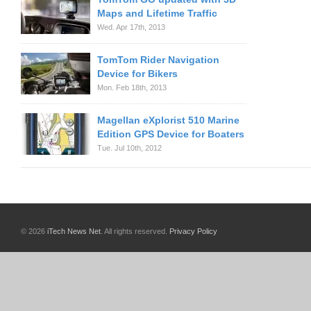
Maps and Lifetime Traffic
Wed. Apr 17th, 2013
TomTom Rider Navigation
Device for Bikers
Mon. Feb 18th, 2013
Magellan eXplorist 510 Marine
Edition GPS Device for Boaters
Tue. Jul 10th, 2012
© 2026
iTech News Net
. All rights reserved.
Privacy Policy