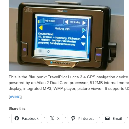
This is the Blaupunkt TravelPilot Lucca 3.4 GPS navigation device.
powered by an Atlas 2 Dual Core processor, 512MB internal memo
display, integrated MP3, WMA player, picture viewer. It supports 
[
AVING
]
Share this:
Facebook
X
Pinterest
Email