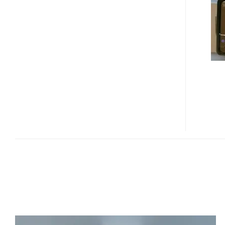
LUCCA
3.4
GPS
DEVICE