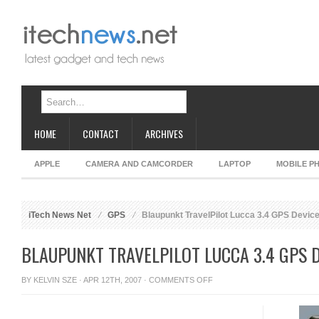
HOME
CONTACT
ARCHIVES
APPLE
CAMERA AND CAMCORDER
LAPTOP
MOBILE P
iTech News Net
GPS
Blaupunkt TravelPilot Lucca 3.4 GPS Devic
BLAUPUNKT TRAVELPILOT LUCCA 3.4 GPS 
ON
BY
KELVIN SZE
· APR 12TH, 2007 ·
COMMENTS OFF
BLAUPUNKT
TRAVELPILOT