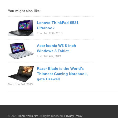
You might also like:
Lenovo ThinkPad S531
Ultrabook
Thu. Jun 20th, 2013
Acer Iconia W3 8-inch
Windows 8 Tablet
Tue. Jun 4th, 2013
Razer Blade is the World’s
Thinnest Gaming Notebook,
gets Haswell
Mon. Jun 3rd, 2013
© 2026
iTech News Net
. All rights reserved.
Privacy Policy