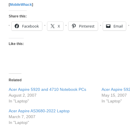
[
MobileWhack
]
Share this:
Facebook
X
Pinterest
Email
Like this:
Related
Acer Aspire 5920 and 4710 Notebook PCs
Acer Aspire 59
August 2, 2007
May 15, 2007
In "Laptop"
In "Laptop"
Acer Aspire AS3680-2022 Laptop
March 7, 2007
In "Laptop"