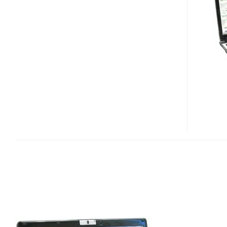
9815WKHI
LAPTOP
PC