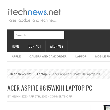
HOME
CONTACT
ARCHIVES
APPLE
CAMERA AND CAMCORDER
LAPTOP
MOBILE P
iTech News Net
Laptop
Acer Aspire 9815WKHi Laptop PC
ACER ASPIRE 9815WKHI LAPTOP PC
ON
BY
KELVIN SZE
· APR 7TH, 2007 ·
COMMENTS OFF
ACER
ASPIRE