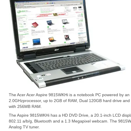
The Acer Acer Aspire 9815WKHi is a notebook PC powered by an 
2.0GHzprocessor, up to 2GB of RAM, Dual 120GB hard drive and
with 256MB RAM.
The Aspire 9815WKHi has a HD DVD Drive, a 20.1-inch LCD displa
802.11 a/b/g, Bluetooth and a 1.3 Megapixel webcam. The 9815WK
Analog TV tuner.