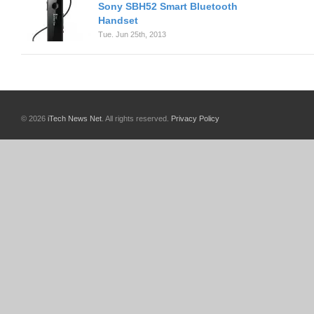
Sony SBH52 Smart Bluetooth
Handset
Tue. Jun 25th, 2013
© 2026
iTech News Net
. All rights reserved.
Privacy Policy