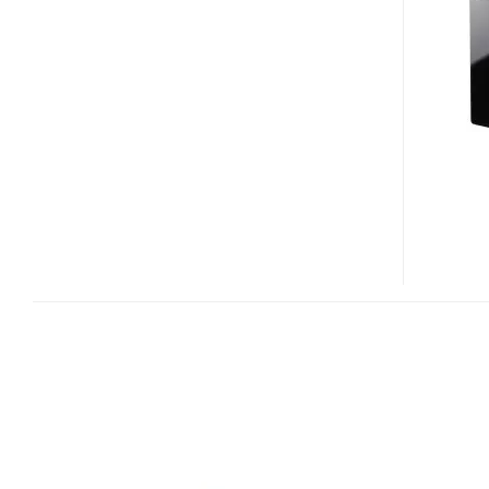
NC1
–
DIGITAL
MEDIA
PORT
WI-
FI
CLIENT