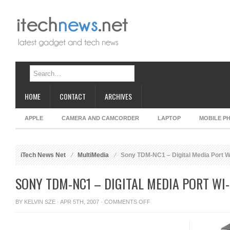
HOME
CONTACT
ARCHIVES
APPLE
CAMERA AND CAMCORDER
LAPTOP
MOBILE P
iTech News Net
MultiMedia
Sony TDM-NC1 – Digital Media Port Wi
SONY TDM-NC1 – DIGITAL MEDIA PORT WI-
ON
BY
KELVIN SZE
· APR 5TH, 2007 ·
COMMENTS OFF
SONY
TDM-