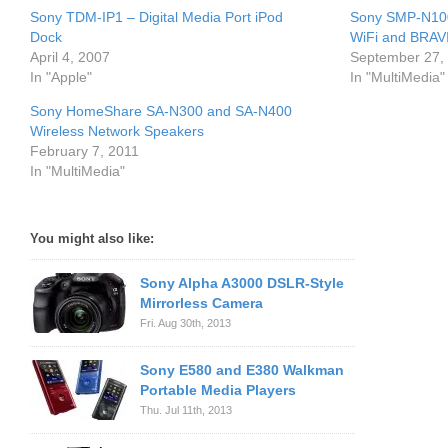
Sony TDM-IP1 – Digital Media Port iPod
Sony SMP-N100
Dock
WiFi and BRAVI
April 4, 2007
September 27,
In "Apple"
In "MultiMedia"
Sony HomeShare SA-N300 and SA-N400
Wireless Network Speakers
February 7, 2011
In "MultiMedia"
You might also like:
Sony Alpha A3000 DSLR-Style
Mirrorless Camera
Fri. Aug 30th, 2013
Sony E580 and E380 Walkman
Portable Media Players
Thu. Jul 11th, 2013