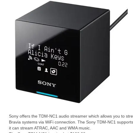
Sony offers the TDM-NC1 audio streamer which allows you to stre
Bravia systems via WiFi connection. The Sony TDM-NC1 supports 
it can stream ATRAC, AAC and WMA music.