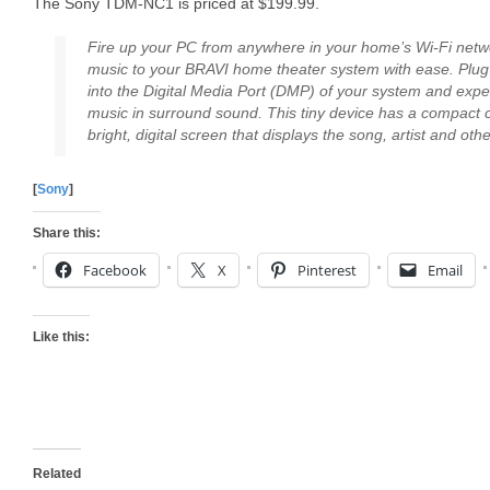
The Sony TDM-NC1 is priced at $199.99.
Fire up your PC from anywhere in your home’s Wi-Fi netw
music to your BRAVI home theater system with ease. Plug
into the Digital Media Port (DMP) of your system and experi
music in surround sound. This tiny device has a compact
bright, digital screen that displays the song, artist and oth
[
Sony
]
Share this:
Facebook
X
Pinterest
Email
Like this:
Related