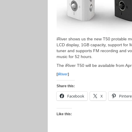
iRiver shows us the new T50 protable mu
LCD display, 1GB capacity, support for
tuner and supports FM recording and voi
music for 52 hours.
The iRiver T50 will be available from Apr
[
iRiver
]
Share this:
Facebook
X
Pintere
Like this: