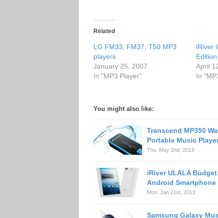
Related
LG FM33, FM37, T50 MP3
iRiver
players
Edition
January 25, 2007
April 1
In "MP3 Player"
In "MP
You might also like:
Transcend MP350 Wa
Portable Music Playe
Thu. May 2nd, 2013
iRiver ULALA Budget
Android Smartphone
Mon. Jan 21st, 2013
Samsung Galaxy Mus