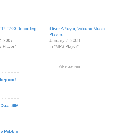
 iFP-F700 Recording
iRiver APlayer, Volcano Music
Players
2, 2007
January 7, 2008
3 Player"
In "MP3 Player"
Advertisement
terproof
r
 Dual-SIM
e Pebble-