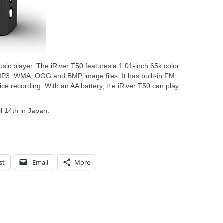
sic player. The iRiver T50 features a 1.01-inch 65k color
 MP3, WMA, OGG and BMP image files. It has built-in FM
ce recording. With an AA battery, the iRiver T50 can play
il 14th in Japan.
st
Email
More