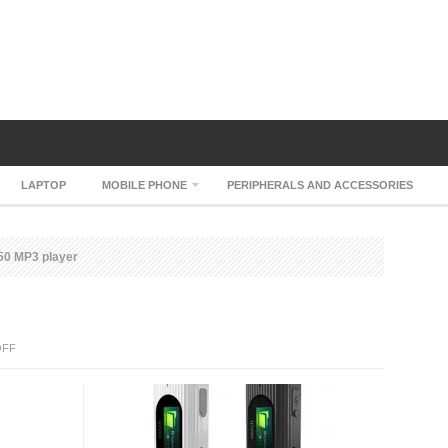
LAPTOP
MOBILE PHONE
PERIPHERALS AND ACCESSORIES
50 MP3 player
ON
OFF
IRIVER
T50
MP3
PLAYER