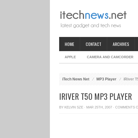
HOME
CONTACT
ARCHIVES
APPLE
CAMERA AND CAMCORDER
iTech News Net
MP3 Player
iRiver T
IRIVER T50 MP3 PLAYER
BY
KELVIN SZE
· MAR 25TH, 2007 ·
COMMENTS 