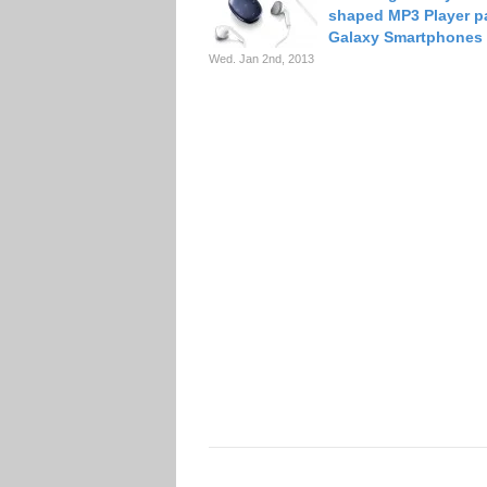
shaped MP3 Player pa
Galaxy Smartphones
Wed. Jan 2nd, 2013