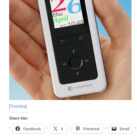
[
Toshiba
]
Share this:
Facebook
X
Pinterest
Email