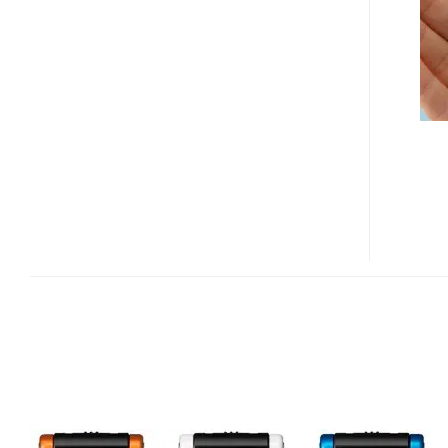
U201,
U101
MUSIC
PLAYER