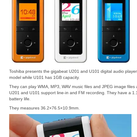
Toshiba presents the gigabeat U201 and U101 digital audio playe
model while U101 has 1GB capacity.
They can play WMA, MP3, WAV music files and JPEG image files a
U201 and U101 support line-in and FM recording. They have a 1
battery life.
They measures 36.2×76.5×10.9mm.