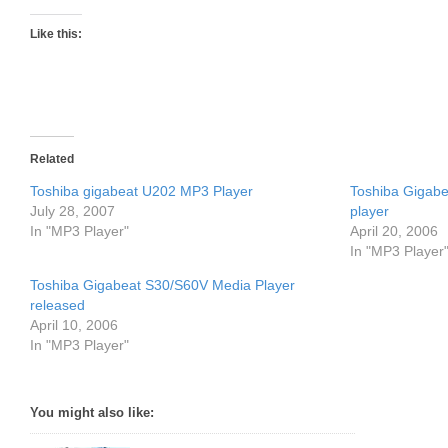
Like this:
Related
Toshiba gigabeat U202 MP3 Player
Toshiba Gigab
July 28, 2007
player
In "MP3 Player"
April 20, 2006
In "MP3 Player
Toshiba Gigabeat S30/S60V Media Player
released
April 10, 2006
In "MP3 Player"
You might also like: