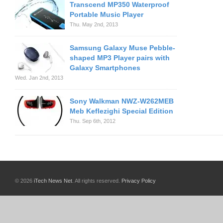
Transcend MP350 Waterproof
Portable Music Player
Thu. May 2nd, 2013
Samsung Galaxy Muse Pebble-
shaped MP3 Player pairs with
Galaxy Smartphones
Wed. Jan 2nd, 2013
Sony Walkman NWZ-W262MEB
Meb Keflezighi Special Edition
Thu. Sep 6th, 2012
© 2026
iTech News Net
. All rights reserved.
Privacy Policy