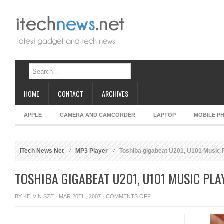
HOME
CONTACT
ARCHIVES
APPLE
CAMERA AND CAMCORDER
LAPTOP
MOBILE P
iTech News Net
MP3 Player
Toshiba gigabeat U201, U101 Music 
TOSHIBA GIGABEAT U201, U101 MUSIC PLA
ON
BY
KELVIN SZE
· MAR 20TH, 2007 ·
COMMENTS OFF
TOSHIBA
GIGABEAT