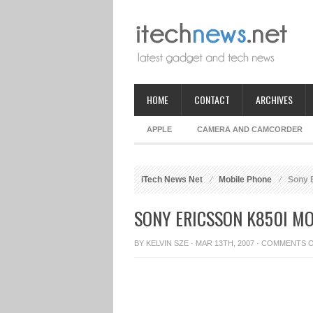
HOME
CONTACT
ARCHIVES
APPLE
CAMERA AND CAMCORDER
iTech News Net
Mobile Phone
Sony E
SONY ERICSSON K850I M
BY
KELVIN SZE
· MAR 13TH, 2007 ·
COMMENTS 