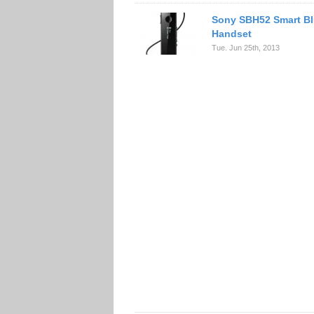
Sony SBH52 Smart Bl
Handset
Tue. Jun 25th, 2013