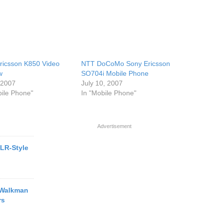
ricsson K850 Video
NTT DoCoMo Sony Ericsson
w
SO704i Mobile Phone
, 2007
July 10, 2007
bile Phone"
In "Mobile Phone"
Advertisement
LR-Style
 Walkman
rs