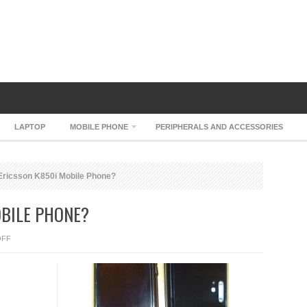
LAPTOP
MOBILE PHONE
PERIPHERALS AND ACCESSORIES
ricsson K850i Mobile Phone?
OBILE PHONE?
ON
OFF
SONY
ERICSSON
K850I
MOBILE
PHONE?