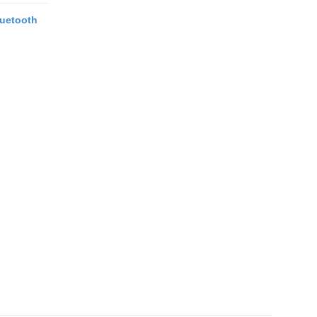
uetooth