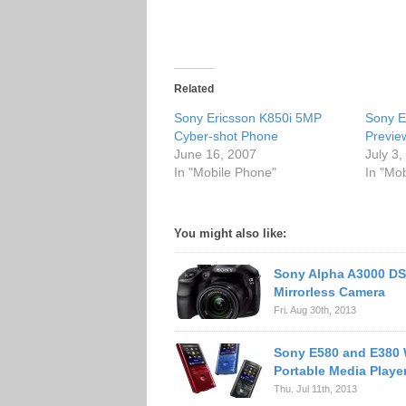
Related
Sony Ericsson K850i 5MP
Sony E
Cyber-shot Phone
Previe
June 16, 2007
July 3
In "Mobile Phone"
In "Mo
You might also like:
Sony Alpha A3000 DS
Mirrorless Camera
Fri. Aug 30th, 2013
Sony E580 and E380
Portable Media Playe
Thu. Jul 11th, 2013