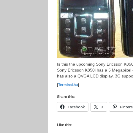
Is this the upcoming Sony Ericsson K850
Sony Ericsson K850i has a 5 Megapixel 
has also a QVGA LCD display, 3G suppor
[
Terminal.hu
]
Share this:
Facebook
X
Pintere
Like this: