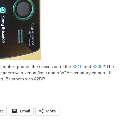
i mobile phone, the successor of the
K810
and
K800
? The
camera with xenon flash and a VGA secondary camera. It
t, Bluetooth with A2DP.
st
Email
More