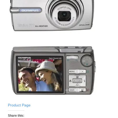
Product Page
Share this: