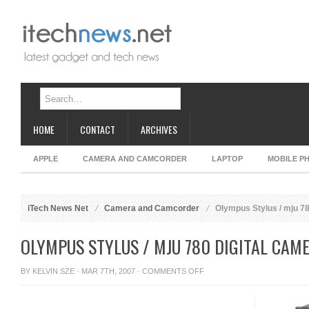
HOME
CONTACT
ARCHIVES
APPLE
CAMERA AND CAMCORDER
LAPTOP
MOBILE P
iTech News Net
Camera and Camcorder
Olympus Stylus / mju 78
OLYMPUS STYLUS / MJU 780 DIGITAL CAM
ON
BY
KELVIN SZE
· MAR 7TH, 2007 ·
COMMENTS OFF
OLYMPUS
STYLUS