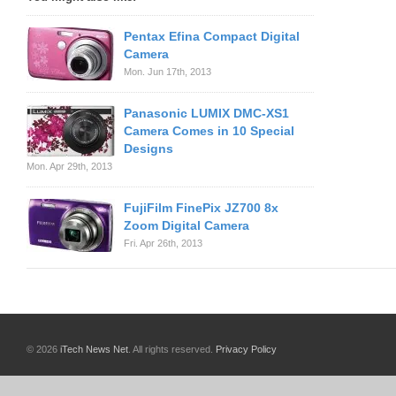
Pentax Efina Compact Digital
Camera
Mon. Jun 17th, 2013
Panasonic LUMIX DMC-XS1
Camera Comes in 10 Special
Designs
Mon. Apr 29th, 2013
FujiFilm FinePix JZ700 8x
Zoom Digital Camera
Fri. Apr 26th, 2013
© 2026
iTech News Net
. All rights reserved.
Privacy Policy