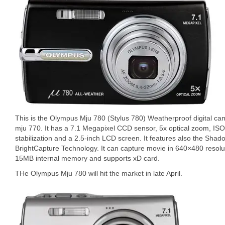
This is the Olympus Mju 780 (Stylus 780) Weatherproof digital cam
mju 770. It has a 7.1 Megapixel CCD sensor, 5x optical zoom, IS
stabilization and a 2.5-inch LCD screen. It features also the Sh
BrightCapture Technology. It can capture movie in 640×480 resolu
15MB internal memory and supports xD card.
THe Olympus Mju 780 will hit the market in late April.