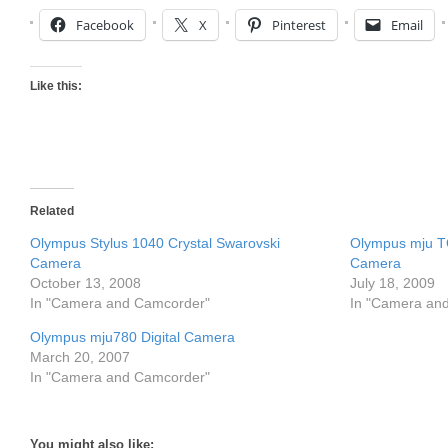
Facebook
X
Pinterest
Email
Like this:
Related
Olympus Stylus 1040 Crystal Swarovski
Olympus mju T
Camera
Camera
October 13, 2008
July 18, 2009
In "Camera and Camcorder"
In "Camera an
Olympus mju780 Digital Camera
March 20, 2007
In "Camera and Camcorder"
You might also like: