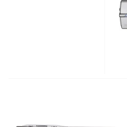
/
MJU
780
DIGITAL
CAMERA