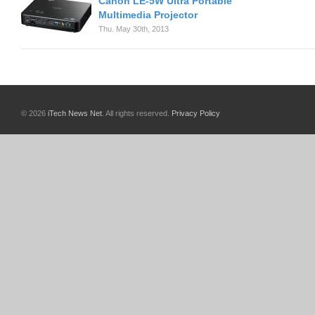
Canon LE-5W Ultra Portable
Multimedia Projector
Thu. May 30th, 2013
© 2026
iTech News Net
. All rights reserved.
Privacy Policy