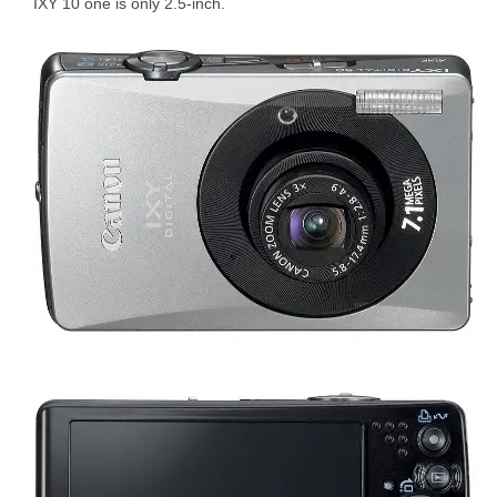
IXY 10 one is only 2.5-inch.