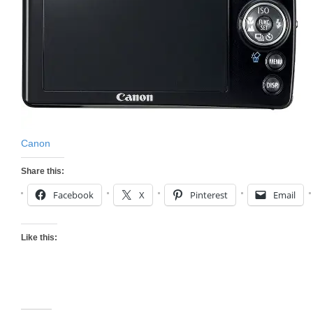
Canon
Share this:
Facebook
X
Pinterest
Email
Like this: