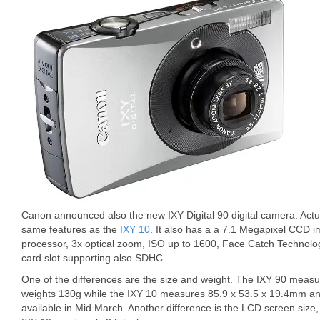
Canon announced also the new IXY Digital 90 digital camera. Actua
same features as the
IXY 10
. It also has a a 7.1 Megapixel CCD 
processor, 3x optical zoom, ISO up to 1600, Face Catch Technolo
card slot supporting also SDHC.
One of the differences are the size and weight. The IXY 90 meas
weights 130g while the IXY 10 measures 85.9 x 53.5 x 19.4mm and 
available in Mid March. Another difference is the LCD screen size