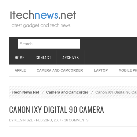
HOME
CONTACT
ARCHIVES
APPLE
CAMERA AND CAMCORDER
LAPTOP
MOBILE P
iTech News Net
Camera and Camcorder
Canon IXY Digital 90 C
CANON IXY DIGITAL 90 CAMERA
BY
KELVIN SZE
· FEB 22ND, 2007 ·
16 COMMENTS