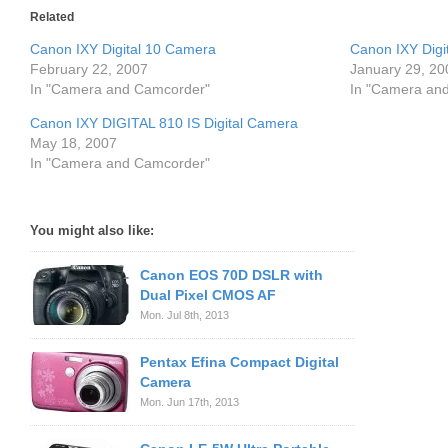
Related
Canon IXY Digital 10 Camera
Canon IXY Digit
February 22, 2007
January 29, 20
In "Camera and Camcorder"
In "Camera an
Canon IXY DIGITAL 810 IS Digital Camera
May 18, 2007
In "Camera and Camcorder"
You might also like:
Canon EOS 70D DSLR with
Dual Pixel CMOS AF
Mon. Jul 8th, 2013
Pentax Efina Compact Digital
Camera
Mon. Jun 17th, 2013