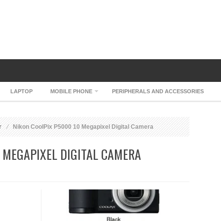
LAPTOP
MOBILE PHONE
PERIPHERALS AND ACCESSORIES
r
Nikon CoolPix P5000 10 Megapixel Digital Camera
 MEGAPIXEL DIGITAL CAMERA