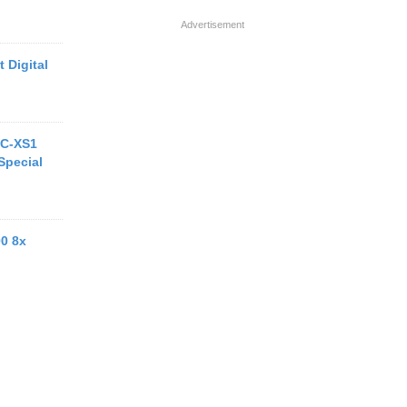
Advertisement
 Digital
MC-XS1
Special
00 8x