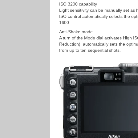
ISO 3200 capability
Light sensitivity can be manually set as
ISO control automatically selects the opt
1600.
Anti-Shake mode
A turn of the Mode dial activates High I
Reduction), automatically sets the optim
from up to ten sequential shots.