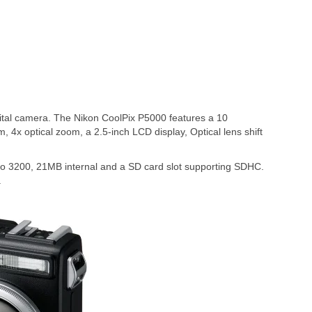
tal camera. The Nikon CoolPix P5000 features a 10
 4x optical zoom, a 2.5-inch LCD display, Optical lens shift
to 3200, 21MB internal and a SD card slot supporting SDHC.
.