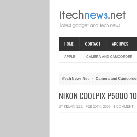
HOME
CONTACT
ARCHIVES
APPLE
CAMERA AND CAMCORDER
iTech News Net
Camera and Camcorde
NIKON COOLPIX P5000 10
BY
KELVIN SZE
· FEB 20TH, 2007 ·
1 COMMENT