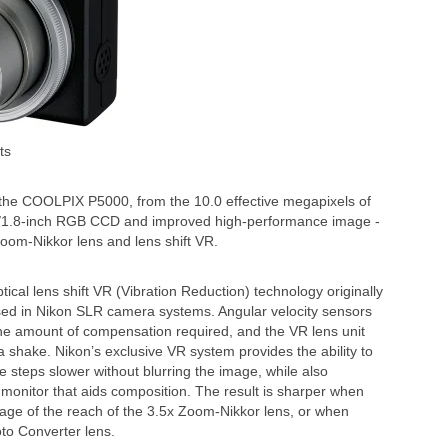
ts
for the COOLPIX P5000, from the 10.0 effective megapixels of
 1/1.8-inch RGB CCD and improved high-performance image -
Zoom-Nikkor lens and lens shift VR.
al lens shift VR (Vibration Reduction) technology originally
sed in Nikon SLR camera systems. Angular velocity sensors
e amount of compensation required, and the VR lens unit
ra shake. Nikon’s exclusive VR system provides the ability to
 steps slower without blurring the image, while also
onitor that aids composition. The result is sharper when
tage of the reach of the 3.5x Zoom-Nikkor lens, or when
oto Converter lens.