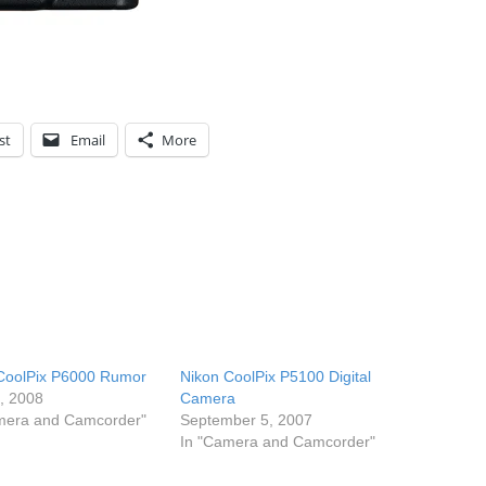
st
Email
More
CoolPix P6000 Rumor
Nikon CoolPix P5100 Digital
7, 2008
Camera
mera and Camcorder"
September 5, 2007
In "Camera and Camcorder"