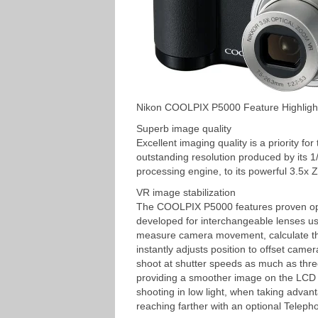
Nikon COOLPIX P5000 Feature Highligh
Superb image quality
Excellent imaging quality is a priority 
outstanding resolution produced by its
processing engine, to its powerful 3.5x 
VR image stabilization
The COOLPIX P5000 features proven optic
developed for interchangeable lenses u
measure camera movement, calculate th
instantly adjusts position to offset came
shoot at shutter speeds as much as three
providing a smoother image on the LCD m
shooting in low light, when taking advan
reaching farther with an optional Teleph