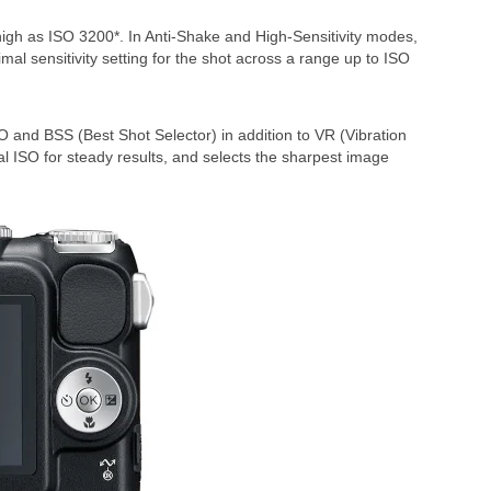
 high as ISO 3200*. In Anti-Shake and High-Sensitivity modes,
imal sensitivity setting for the shot across a range up to ISO
SO and BSS (Best Shot Selector) in addition to VR (Vibration
al ISO for steady results, and selects the sharpest image