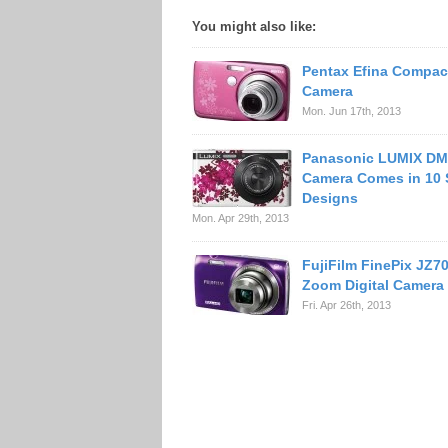
You might also like:
Pentax Efina Compact
Camera
Mon. Jun 17th, 2013
Panasonic LUMIX D
Camera Comes in 10 
Designs
Mon. Apr 29th, 2013
FujiFilm FinePix JZ7
Zoom Digital Camera
Fri. Apr 26th, 2013