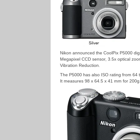
Nikon announced the CoolPix P5000 digi
Megapixel CCD sensor, 3.5x optical zoom,
Vibration Reduction.
The P5000 has also ISO rating from 64 
It measures 98 x 64.5 x 41 mm for 200g