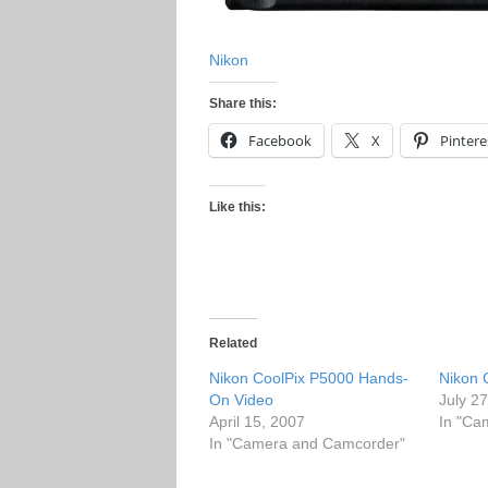
Nikon
Share this:
Facebook
X
Pintere
Like this:
Related
Nikon CoolPix P5000 Hands-
Nikon 
On Video
July 2
April 15, 2007
In "Ca
In "Camera and Camcorder"