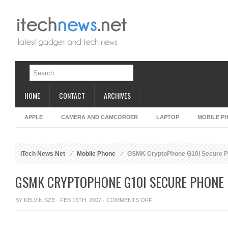
HOME
CONTACT
ARCHIVES
APPLE
CAMERA AND CAMCORDER
LAPTOP
MOBILE P
iTech News Net
Mobile Phone
GSMK CryptoPhone G10i Secure 
GSMK CRYPTOPHONE G10I SECURE PHONE
ON
BY
KELVIN SZE
· FEB 15TH, 2007 ·
COMMENTS OFF
GSMK
CRYPTOPHONE