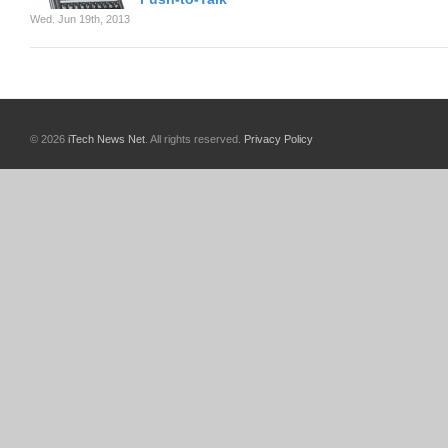
Wed. Jun 19th, 2013
© 2026
iTech News Net
. All rights reserved.
Privacy Policy