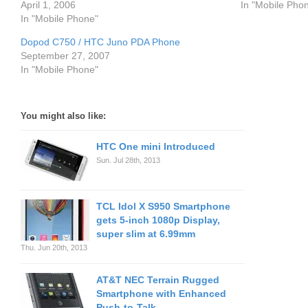
April 1, 2006
In "Mobile Pho
In "Mobile Phone"
Dopod C750 / HTC Juno PDA Phone
September 27, 2007
In "Mobile Phone"
You might also like:
HTC One mini Introduced
Sun. Jul 28th, 2013
TCL Idol X S950 Smartphone
gets 5-inch 1080p Display,
super slim at 6.99mm
Thu. Jun 20th, 2013
AT&T NEC Terrain Rugged
Smartphone with Enhanced
Push-to-Talk