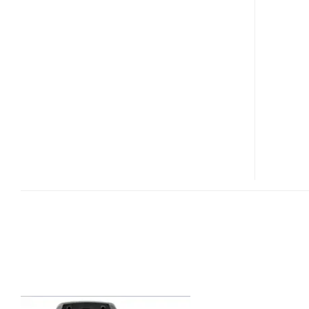
G10I
SECURE
PHONE