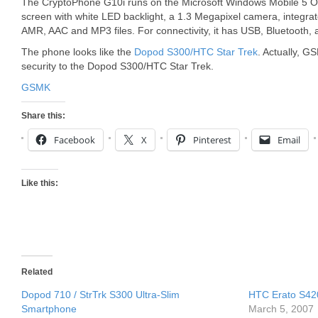
The CryptoPhone G10i runs on the Microsoft Windows Mobile 5 
screen with white LED backlight, a 1.3 Megapixel camera, integr
AMR, AAC and MP3 files. For connectivity, it has USB, Bluetooth, 
The phone looks like the
Dopod S300/HTC Star Trek
. Actually, G
security to the Dopod S300/HTC Star Trek.
GSMK
Share this:
Facebook
X
Pinterest
Email
Like this:
Related
Dopod 710 / StrTrk S300 Ultra-Slim
HTC Erato S42
Smartphone
March 5, 2007