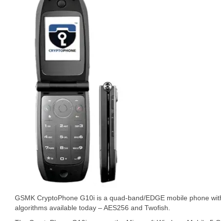
GSMK CryptoPhone G10i is a quad-band/EDGE mobile phone with 
algorithms available today – AES256 and Twofish.