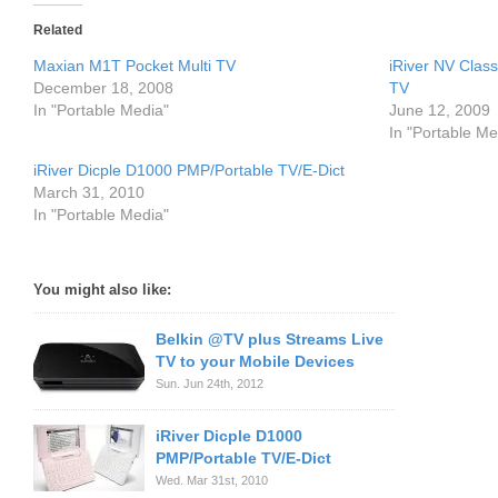
Related
Maxian M1T Pocket Multi TV
iRiver NV Cla
December 18, 2008
TV
In "Portable Media"
June 12, 2009
In "Portable Me
iRiver Dicple D1000 PMP/Portable TV/E-Dict
March 31, 2010
In "Portable Media"
You might also like:
Belkin @TV plus Streams Live
TV to your Mobile Devices
Sun. Jun 24th, 2012
iRiver Dicple D1000
PMP/Portable TV/E-Dict
Wed. Mar 31st, 2010