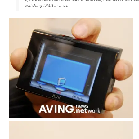
watching DMB in a car.