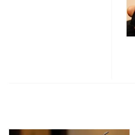
T-
DMB
POCKET
TV