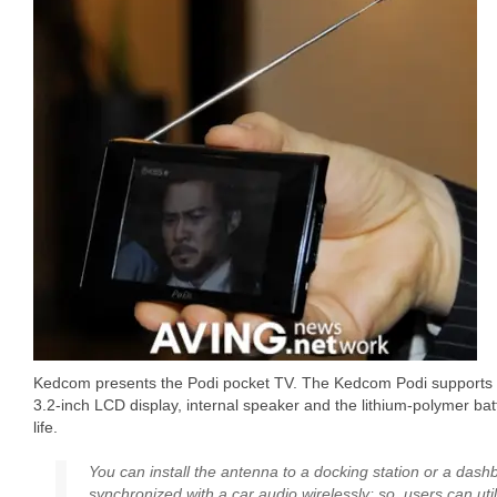
Kedcom presents the Podi pocket TV. The Kedcom Podi supports 
3.2-inch LCD display, internal speaker and the lithium-polymer bat
life.
You can install the antenna to a docking station or a dash
synchronized with a car audio wirelessly; so, users can uti