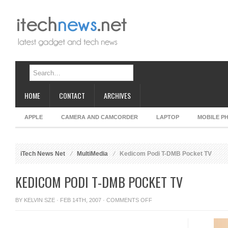
HOME
CONTACT
ARCHIVES
APPLE
CAMERA AND CAMCORDER
LAPTOP
MOBILE P
iTech News Net
MultiMedia
Kedicom Podi T-DMB Pocket TV
KEDICOM PODI T-DMB POCKET TV
ON
BY
KELVIN SZE
· FEB 14TH, 2007 ·
COMMENTS OFF
KEDICOM
PODI