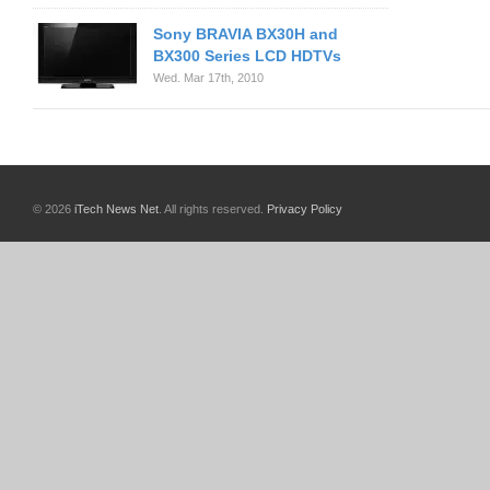
Sony BRAVIA BX30H and
BX300 Series LCD HDTVs
Wed. Mar 17th, 2010
© 2026
iTech News Net
. All rights reserved.
Privacy Policy