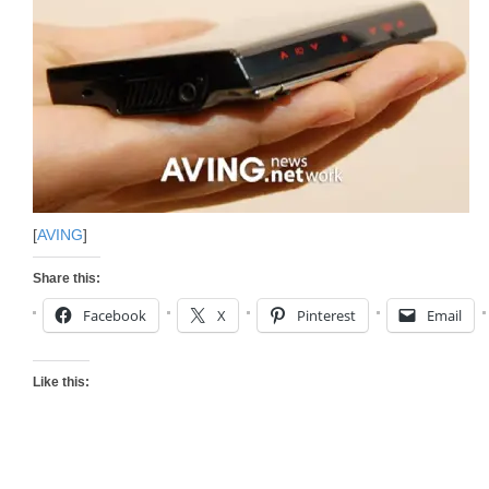
[
AVING
]
Share this:
Facebook
X
Pinterest
Email
Like this: