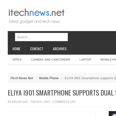
HOME
CONTACT
ARCHIVES
APPLE
CAMERA AND CAMCORDER
LAPTOP
MOBILE P
iTech News Net
Mobile Phone
ELIYA i901 Smartphone supports D
ELIYA I901 SMARTPHONE SUPPORTS DUAL 
ON
BY
KELVIN SZE
· FEB 8TH, 2007 ·
COMMENTS OFF
ELIYA
I901