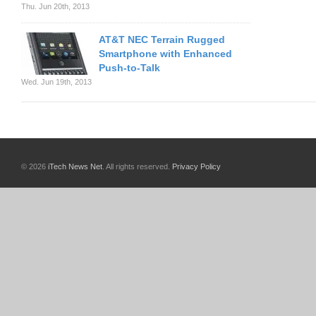
Thu. Jun 20th, 2013
AT&T NEC Terrain Rugged
Smartphone with Enhanced
Push-to-Talk
Wed. Jun 19th, 2013
© 2026
iTech News Net
. All rights reserved.
Privacy Policy