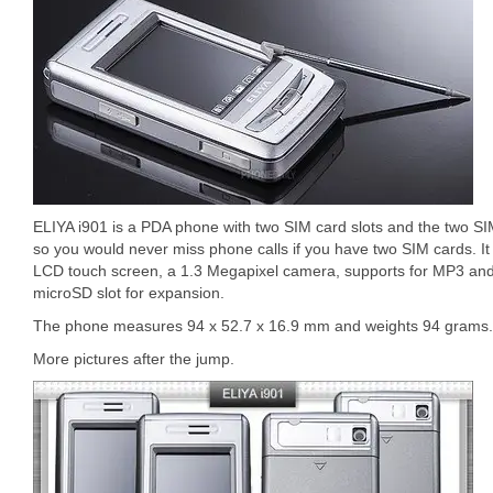
ELIYA i901 is a PDA phone with two SIM card slots and the two S
so you would never miss phone calls if you have two SIM cards. It
LCD touch screen, a 1.3 Megapixel camera, supports for MP3 a
microSD slot for expansion.
The phone measures 94 x 52.7 x 16.9 mm and weights 94 grams.
More pictures after the jump.