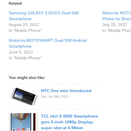
Related
Samsung GALAXY S DUOS Dual-SIM
Motorola MOTO
Smartphone
Phone for Brazi
August 20, 2012
July 20, 2012
In "Mobile Phone"
In "Mobile Pho
Motorola MOTOSMART Dual-SIM Android
Smartphone
June 5, 2012
In "Mobile Phone"
You might also like:
HTC One mini Introduced
Sun. Jul 28th, 2013
TCL Idol X S950 Smartphone
gets 5-inch 1080p Display,
super slim at 6.99mm