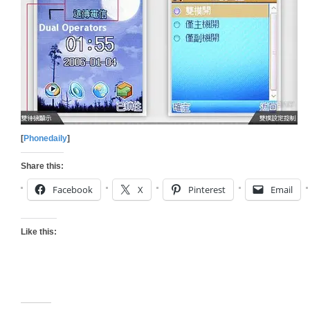
[
Phonedaily
]
Share this:
Facebook
X
Pinterest
Email
Like this: