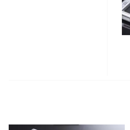
SMARTPHONE
SUPPORTS
DUAL
SIM