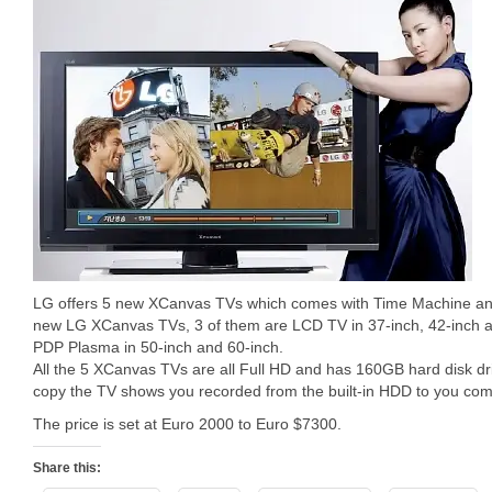
LG offers 5 new XCanvas TVs which comes with Time Machine and
new LG XCanvas TVs, 3 of them are LCD TV in 37-inch, 42-inch an
PDP Plasma in 50-inch and 60-inch.
All the 5 XCanvas TVs are all Full HD and has 160GB hard disk d
copy the TV shows you recorded from the built-in HDD to you com
The price is set at Euro 2000 to Euro $7300.
Share this: