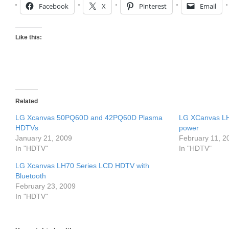
Facebook
X
Pinterest
Email
Like this:
Related
LG Xcanvas 50PQ60D and 42PQ60D Plasma
LG XCanvas LH
HDTVs
power
January 21, 2009
February 11, 2
In "HDTV"
In "HDTV"
LG Xcanvas LH70 Series LCD HDTV with
Bluetooth
February 23, 2009
In "HDTV"