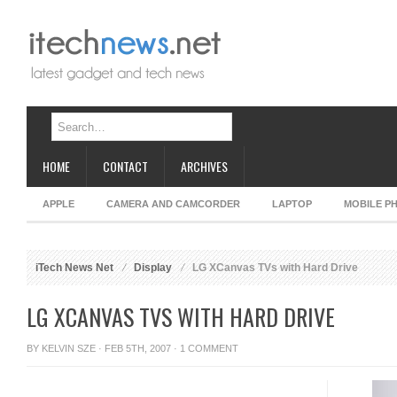
HOME
CONTACT
ARCHIVES
APPLE
CAMERA AND CAMCORDER
LAPTOP
MOBILE P
iTech News Net
Display
LG XCanvas TVs with Hard Drive
LG XCANVAS TVS WITH HARD DRIVE
BY
KELVIN SZE
· FEB 5TH, 2007 ·
1 COMMENT