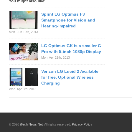
You might also like:
Sprint LG Optimus F3
Smartphone for Vision and
Hearing-impaired
Mon. Jun 10th, 2013
LG Optimus GK is a smaller G
Pro with 5-inch 1080p Display
Mon. Apr 29th, 2013
Verizon LG Lucid 2 Available
for free, Optional Wireless
Charging
Wed. Apr 3rd, 2013
© 2026
iTech News Net
. All rights reserved.
Privacy Policy