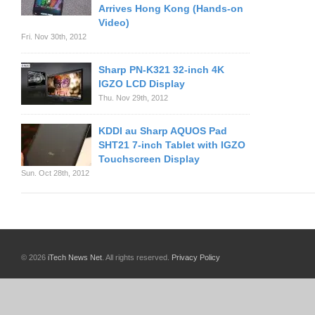
Arrives Hong Kong (Hands-on
Video)
Fri. Nov 30th, 2012
Sharp PN-K321 32-inch 4K
IGZO LCD Display
Thu. Nov 29th, 2012
KDDI au Sharp AQUOS Pad
SHT21 7-inch Tablet with IGZO
Touchscreen Display
Sun. Oct 28th, 2012
© 2026
iTech News Net
. All rights reserved.
Privacy Policy