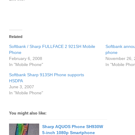
Related
Softbank / Sharp FULLFACE 2 921SH Mobile
Softbank anno
Phone
phone
February 6, 2008
November 26, 
In "Mobile Phone"
In "Mobile Pho
Softbank Sharp 913SH Phone supports
HSDPA
June 3, 2007
In "Mobile Phone"
You might also like:
Sharp AQUOS Phone SH930W
5-inch 1080p Smartphone