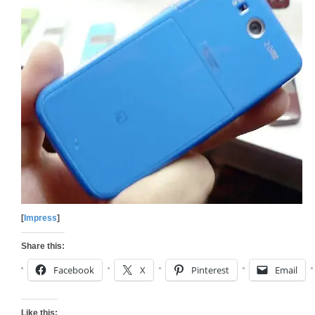
[
Impress
]
Share this:
Facebook
X
Pinterest
Email
Like this: