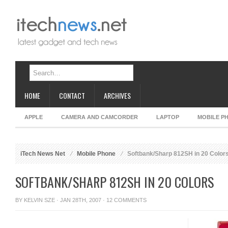
HOME
CONTACT
ARCHIVES
APPLE
CAMERA AND CAMCORDER
LAPTOP
MOBILE P
iTech News Net
Mobile Phone
Softbank/Sharp 812SH in 20 Color
SOFTBANK/SHARP 812SH IN 20 COLORS
BY
KELVIN SZE
· JAN 28TH, 2007 ·
12 COMMENTS