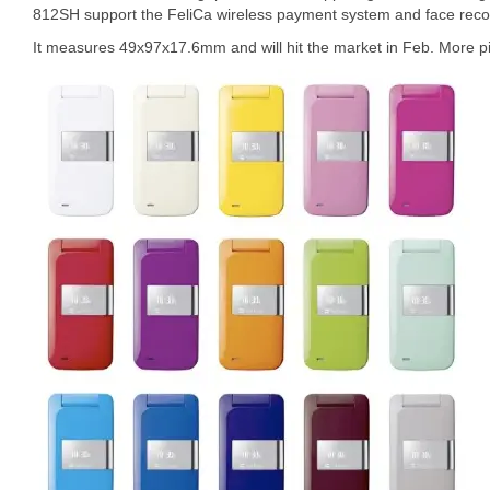
812SH support the FeliCa wireless payment system and face recogni
It measures 49x97x17.6mm and will hit the market in Feb. More pi