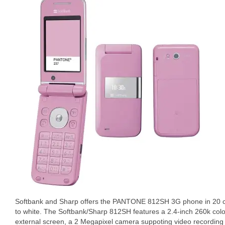
Softbank and Sharp offers the PANTONE 812SH 3G phone in 20 col
to white. The Softbank/Sharp 812SH features a 2.4-inch 260k col
external screen, a 2 Megapixel camera suppoting video recording