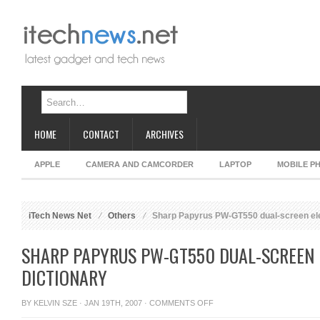
HOME
CONTACT
ARCHIVES
APPLE
CAMERA AND CAMCORDER
LAPTOP
MOBILE P
iTech News Net
Others
Sharp Papyrus PW-GT550 dual-screen ele
SHARP PAPYRUS PW-GT550 DUAL-SCREEN 
DICTIONARY
ON
BY
KELVIN SZE
· JAN 19TH, 2007 ·
COMMENTS OFF
SHARP