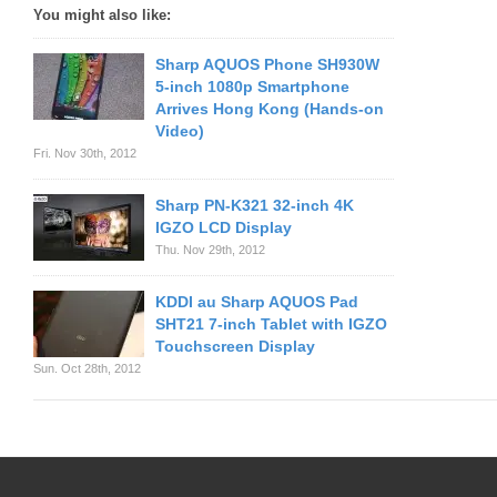
You might also like:
Sharp AQUOS Phone SH930W
5-inch 1080p Smartphone
Arrives Hong Kong (Hands-on
Video)
Fri. Nov 30th, 2012
Sharp PN-K321 32-inch 4K
IGZO LCD Display
Thu. Nov 29th, 2012
KDDI au Sharp AQUOS Pad
SHT21 7-inch Tablet with IGZO
Touchscreen Display
Sun. Oct 28th, 2012