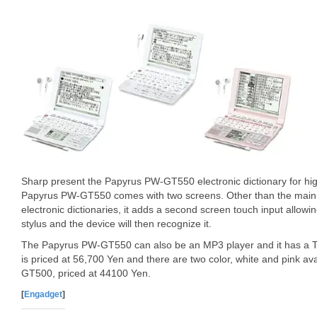
Sharp present the Papyrus PW-GT550 electronic dictionary for hi
Papyrus PW-GT550 comes with two screens. Other than the main s
electronic dictionaries, it adds a second screen touch input allowi
stylus and the device will then recognize it.
The Papyrus PW-GT550 can also be an MP3 player and it has a T
is priced at 56,700 Yen and there are two color, white and pink av
GT500, priced at 44100 Yen.
[
Engadget
]