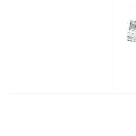
PAPYRUS
PW-
GT550
DUAL-
SCREEN
ELECTRONIC
DICTIONARY