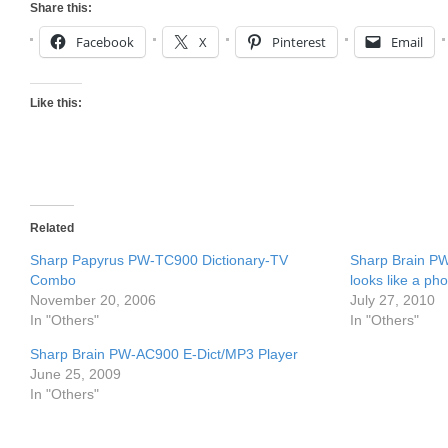
Share this:
Facebook
X
Pinterest
Email
Like this:
Related
Sharp Papyrus PW-TC900 Dictionary-TV
Sharp Brain PW
Combo
looks like a ph
November 20, 2006
July 27, 2010
In "Others"
In "Others"
Sharp Brain PW-AC900 E-Dict/MP3 Player
June 25, 2009
In "Others"