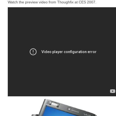
Watch the preview video from Thoughfix at CES 2007.