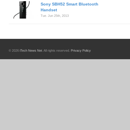
Sony SBH52 Smart Bluetooth
Handset
Tue. Jun 25th, 2013
© 2026
iTech News Net
. All rights reserved.
Privacy Policy