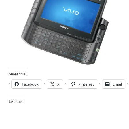
Share this:
Facebook
X
Pinterest
Email
Like this: