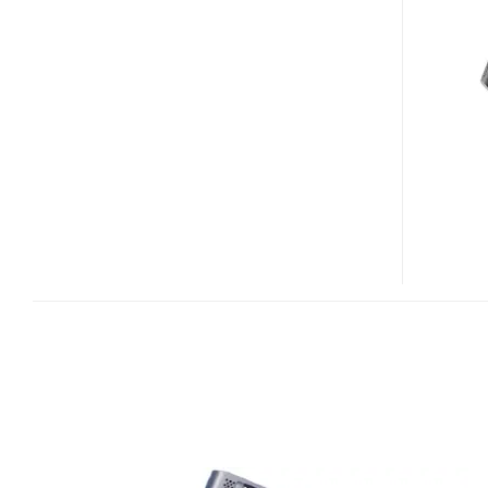
VGN-
UX91NS,
UX91S
UMPC