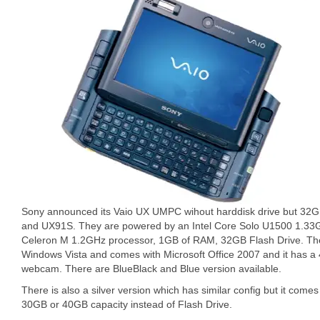
Sony announced its Vaio UX UMPC wihout harddisk drive but 32
and UX91S. They are powered by an Intel Core Solo U1500 1.33
Celeron M 1.2GHz processor, 1GB of RAM, 32GB Flash Drive. The
Windows Vista and comes with Microsoft Office 2007 and it has a
webcam. There are BlueBlack and Blue version available.
There is also a silver version which has similar config but it comes
30GB or 40GB capacity instead of Flash Drive.