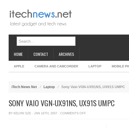
HOME
CONTACT
ARCHIVES
APPLE
CAMERA AND CAMCORDER
LAPTOP
MOBILE P
iTech News Net
Laptop
Sony Vaio VGN-UX91NS, UX91S UMPC
SONY VAIO VGN-UX91NS, UX91S UMPC
ON
BY
KELVIN SZE
· JAN 16TH, 2007 ·
COMMENTS OFF
SONY
VAIO