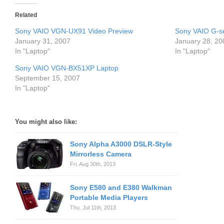
Related
Sony VAIO VGN-UX91 Video Preview
Sony VAIO G-s
January 31, 2007
January 28, 20
In "Laptop"
In "Laptop"
Sony VAIO VGN-BX51XP Laptop
September 15, 2007
In "Laptop"
You might also like:
Sony Alpha A3000 DSLR-Style
Mirrorless Camera
Fri. Aug 30th, 2013
Sony E580 and E380 Walkman
Portable Media Players
Thu. Jul 11th, 2013