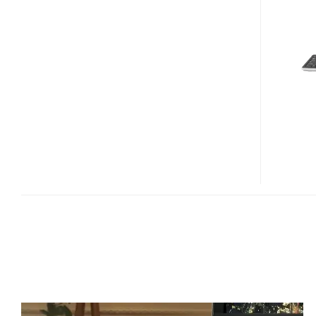
TEO
MEDIA
CENTER