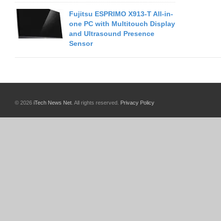
Fujitsu ESPRIMO X913-T All-in-
one PC with Multitouch Display
and Ultrasound Presence
Sensor
© 2026
iTech News Net
. All rights reserved.
Privacy Policy