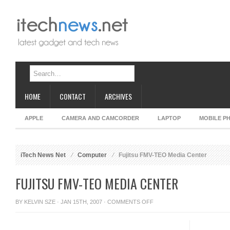
HOME
CONTACT
ARCHIVES
APPLE
CAMERA AND CAMCORDER
LAPTOP
MOBILE P
iTech News Net
Computer
Fujitsu FMV-TEO Media Center
FUJITSU FMV-TEO MEDIA CENTER
ON
BY
KELVIN SZE
· JAN 15TH, 2007 ·
COMMENTS OFF
FUJITSU
FMV-