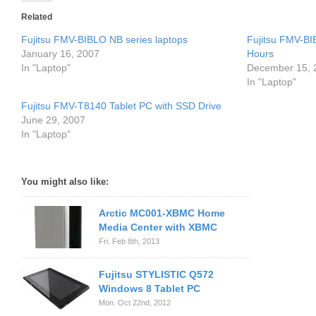
Related
Fujitsu FMV-BIBLO NB series laptops
Fujitsu FMV-B
January 16, 2007
Hours
In "Laptop"
December 15, 
In "Laptop"
Fujitsu FMV-T8140 Tablet PC with SSD Drive
June 29, 2007
In "Laptop"
You might also like:
Arctic MC001-XBMC Home
Media Center with XBMC
Fri. Feb 8th, 2013
Fujitsu STYLISTIC Q572
Windows 8 Tablet PC
Mon. Oct 22nd, 2012