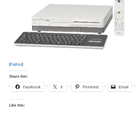
[
Fujitsu
]
Share this:
Facebook
X
Pinterest
Email
Like this: