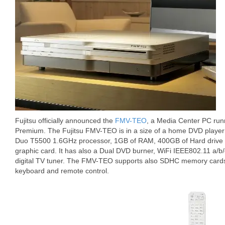
Fujitsu officially announced the
FMV-TEO
, a Media Center PC ru
Premium. The Fujitsu FMV-TEO is in a size of a home DVD player 
Duo T5500 1.6GHz processor, 1GB of RAM, 400GB of Hard drive
graphic card. It has also a Dual DVD burner, WiFi IEEE802.11 a/b
digital TV tuner. The FMV-TEO supports also SDHC memory cards 
keyboard and remote control.