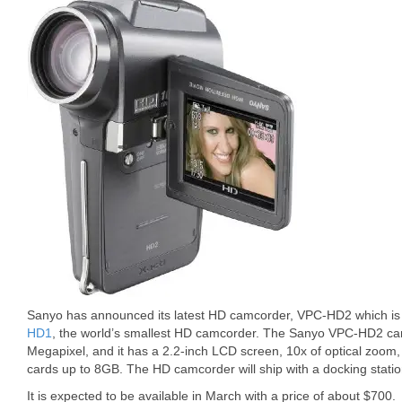
Sanyo has announced its latest HD camcorder, VPC-HD2 which is 
HD1
, the world’s smallest HD camcorder. The Sanyo VPC-HD2 can
Megapixel, and it has a 2.2-inch LCD screen, 10x of optical zoo
cards up to 8GB. The HD camcorder will ship with a docking stati
It is expected to be available in March with a price of about $700.