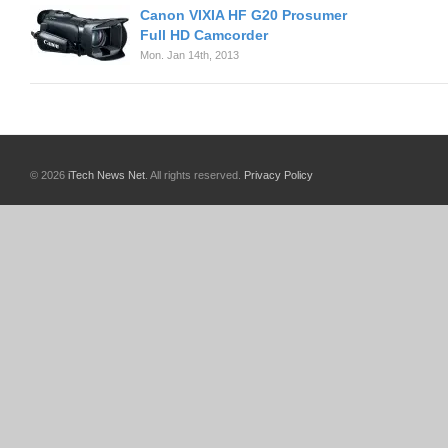
Canon VIXIA HF G20 Prosumer
Full HD Camcorder
Mon. Jan 14th, 2013
© 2026
iTech News Net
. All rights reserved.
Privacy Policy