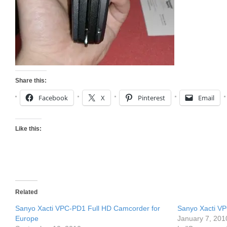
Share this:
Facebook
X
Pinterest
Email
Like this:
Related
Sanyo Xacti VPC-PD1 Full HD Camcorder for
Sanyo Xacti V
Europe
January 7, 201