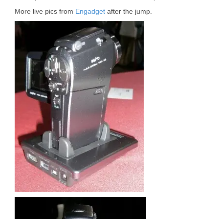
More live pics from
Engadget
after the jump.