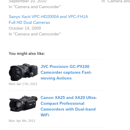
September 10, 2010
In "Camera an
In "Camera and Camcorder"
Sanyo Xacti VPC-HD2000A and VPC-FH1A
Full HD Dual Cameras
October 14, 2009
In "Camera and Camcorder"
You might also like:
JVC Procision GC-PX100
Camcorder captures Fast-
moving Actions
Wed. Apr 17th, 2013
Canon XA25 and XA20 Ultra-
Compact Professional
Camcorders with Dual-band
WiFi
Mon. Apr 8th, 2013