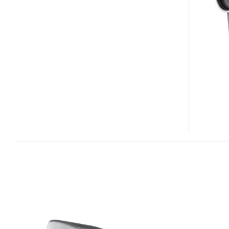
VPC-
HD2
HD
CAMCORDER