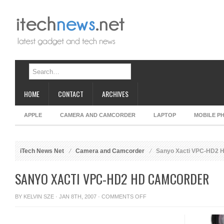
HOME
CONTACT
ARCHIVES
APPLE
CAMERA AND CAMCORDER
LAPTOP
MOBILE P
iTech News Net
Camera and Camcorder
Sanyo Xacti VPC-HD2 
SANYO XACTI VPC-HD2 HD CAMCORDER
ON
BY
KELVIN SZE
· JAN 8TH, 2007 ·
COMMENTS OFF
SANYO
XACTI