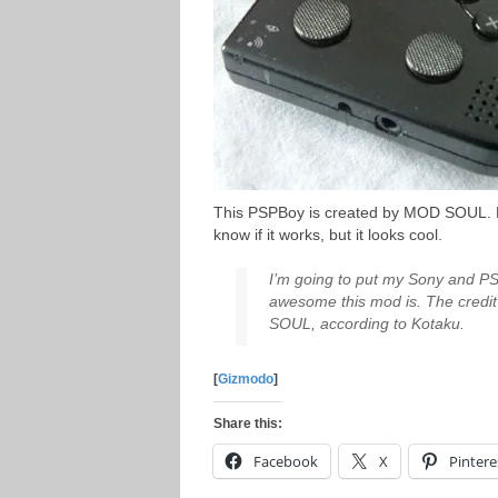
This PSPBoy is created by MOD SOUL. H
know if it works, but it looks cool.
I’m going to put my Sony and PS
awesome this mod is. The credit
SOUL, according to Kotaku.
[
Gizmodo
]
Share this:
Facebook
X
Pintere