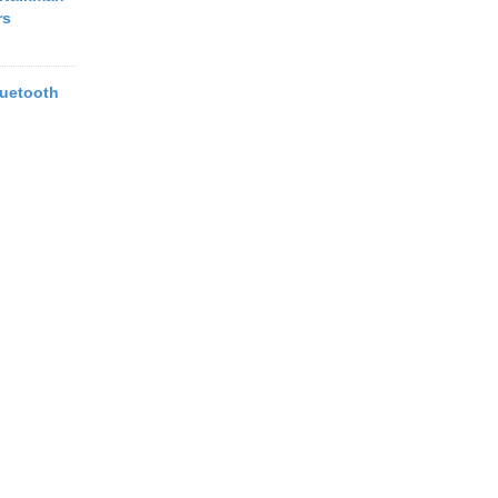
rs
uetooth