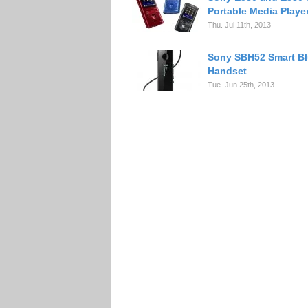
Portable Media Playe
Thu. Jul 11th, 2013
Sony SBH52 Smart Bl
Handset
Tue. Jun 25th, 2013