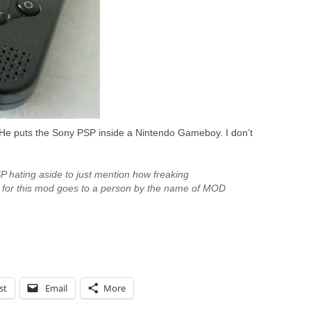
e puts the Sony PSP inside a Nintendo Gameboy. I don’t
P hating aside to just mention how freaking
 for this mod goes to a person by the name of MOD
st
Email
More