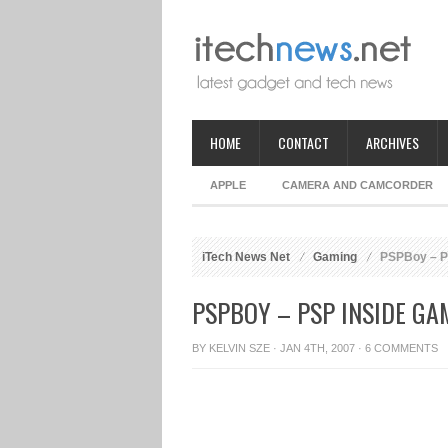
HOME
CONTACT
ARCHIVES
APPLE
CAMERA AND CAMCORDER
iTech News Net
Gaming
PSPBoy – P
PSPBOY – PSP INSIDE G
BY
KELVIN SZE
· JAN 4TH, 2007 ·
6 COMMENTS