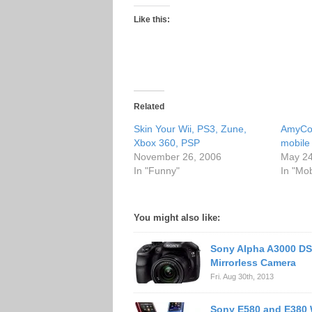
Like this:
Related
Skin Your Wii, PS3, Zune,
AmyCol
Xbox 360, PSP
mobile
November 26, 2006
May 24
In "Funny"
In "Mo
You might also like:
Sony Alpha A3000 DS
Mirrorless Camera
Fri. Aug 30th, 2013
Sony E580 and E380