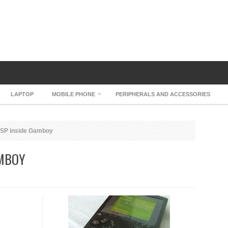
LAPTOP
MOBILE PHONE
PERIPHERALS AND ACCESSORIES
SP inside Gamboy
AMBOY