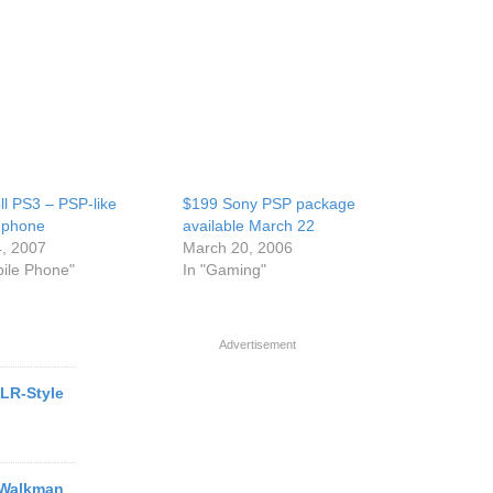
l PS3 – PSP-like
$199 Sony PSP package
 phone
available March 22
, 2007
March 20, 2006
bile Phone"
In "Gaming"
Advertisement
LR-Style
 Walkman