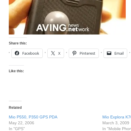
Share this:
Facebook
X
Pinterest
Email
Like this:
Related
Mio P550, P350 GPS PDA
Mio Explora K
May 22, 2006
March 3, 2009
In "GPS"
In "Mobile Pho