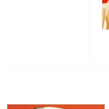
GPS
WM5
PDA
PHONE