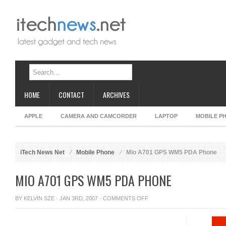
HOME
CONTACT
ARCHIVES
APPLE
CAMERA AND CAMCORDER
LAPTOP
MOBILE P
iTech News Net
Mobile Phone
Mio A701 GPS WM5 PDA Phone
MIO A701 GPS WM5 PDA PHONE
ON
BY
KELVIN SZE
· JAN 3RD, 2007 ·
COMMENTS OFF
MIO
A701