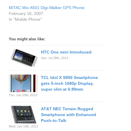
MiTAC Mio A501 Digi-Walker GPS Phone
February 16, 2007
In "Mobile Phone"
You might also like:
HTC One mini Introduced
Sun. Jul 28th, 2013
TCL Idol X S950 Smartphone
gets 5-inch 1080p Display,
super slim at 6.99mm
Thu. Jun 20th, 2013
AT&T NEC Terrain Rugged
Smartphone with Enhanced
Push-to-Talk
Wed. Jun 19th, 2013