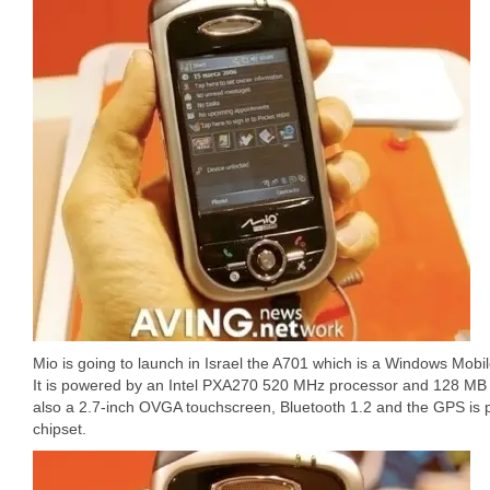
Mio is going to launch in Israel the A701 which is a Windows Mob
It is powered by an Intel PXA270 520 MHz processor and 128 MB
also a 2.7-inch OVGA touchscreen, Bluetooth 1.2 and the GPS is 
chipset.