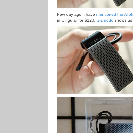
Few day ago, i have
mentioned the Alip
in Cingular for $120.
Gizmodo
shows us 