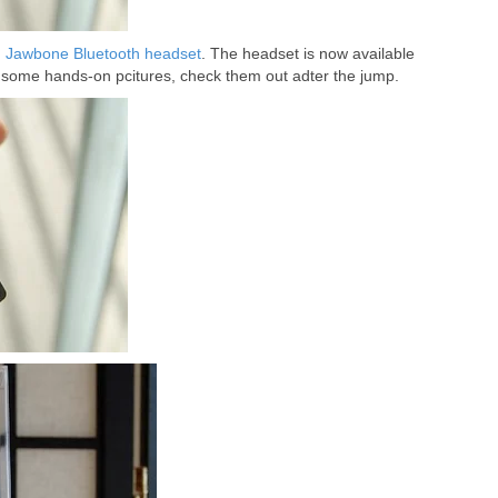
h Jawbone Bluetooth headset
. The headset is now available
some hands-on pcitures, check them out adter the jump.