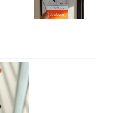
BLUETOOTH