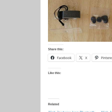
Share this:
Facebook
X
Pintere
Like this:
Related