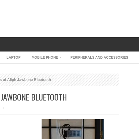
LAPTOP
MOBILE PHONE
PERIPHERALS AND ACCESSORIES
s of Aliph Jawbone Bluetooth
H JAWBONE BLUETOOTH
ON
OFF
MORE
PICTURES
OF
ALIPH
JAWBONE