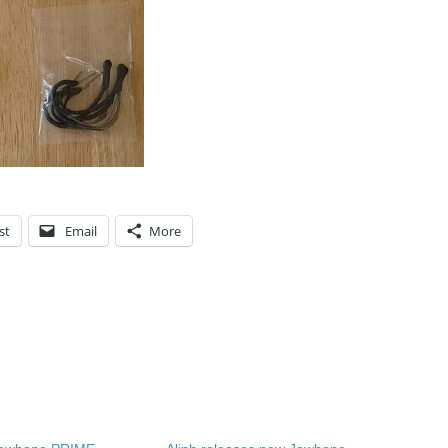
st
Email
More