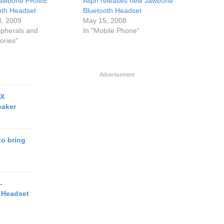
Jawbone PRIME
Aliph releases new Jawbone
oth Headset
Bluetooth Headset
3, 2009
May 15, 2008
ipherals and
In "Mobile Phone"
ories"
Advertisement
OX
eaker
o bring
-
 Headset