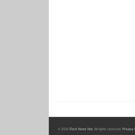
© 2026
iTech News Net
. All rights reserved.
Privacy 