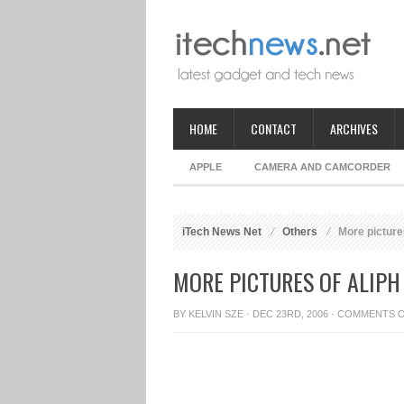
HOME
CONTACT
ARCHIVES
APPLE
CAMERA AND CAMCORDER
iTech News Net
Others
More picture
MORE PICTURES OF ALIP
BY
KELVIN SZE
· DEC 23RD, 2006 ·
COMMENTS 