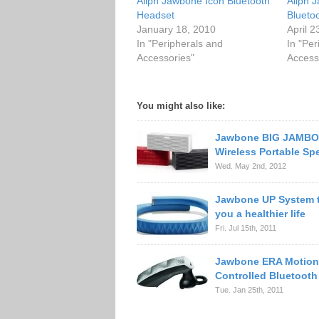
Aliph Jawbone Icon Bluetooth
Aliph 
Headset
Blueto
January 18, 2010
April 2
In "Peripherals and
In "Per
Accessories"
Access
You might also like:
Jawbone BIG JAMB
Wireless Portable Sp
Wed. May 2nd, 2012
Jawbone UP System t
you a healthier life
Fri. Jul 15th, 2011
Jawbone ERA Motion
Controlled Bluetooth
Tue. Jan 25th, 2011