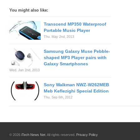
You might also like:
Transcend MP350 Waterproof
Portable Music Player
Thu. May 2nd, 2013
Samsung Galaxy Muse Pebble-
shaped MP3 Player pairs with
Galaxy Smartphones
Wed. Jan 2nd, 2013
Sony Walkman NWZ-W262MEB
Meb Keflezighi Special Edition
Thu. Sep 6th, 2012
© 2026
iTech News Net
. All rights reserved.
Privacy Policy