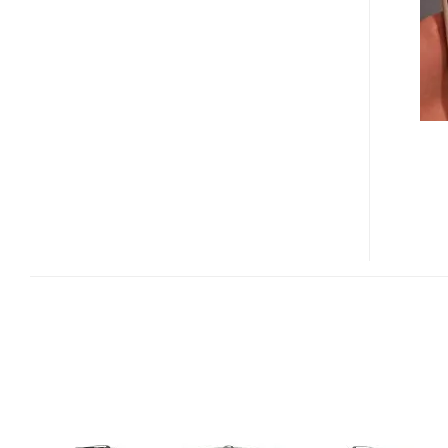
F2
HANDS-
ON
(VIDEO
REVIEW)