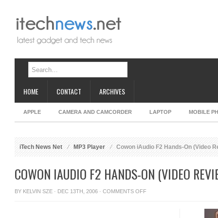
HOME
CONTACT
ARCHIVES
APPLE
CAMERA AND CAMCORDER
LAPTOP
MOBILE P
iTech News Net
MP3 Player
Cowon iAudio F2 Hands-On (Video R
COWON IAUDIO F2 HANDS-ON (VIDEO REVI
ON
BY
KELVIN SZE
· DEC 13TH, 2006 ·
COMMENTS OFF
COWON
IAUDIO