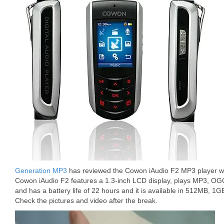
Generation MP3
has reviewed the Cowon iAudio F2 MP3 player wh
Cowon iAudio F2 features a 1.3-inch LCD display, plays MP3, OG
and has a battery life of 22 hours and it is available in 512MB, 1G
Check the pictures and video after the break.