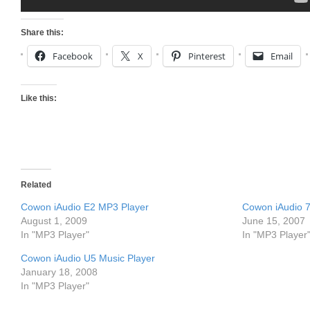
Share this:
Facebook
X
Pinterest
Email
Like this:
Related
Cowon iAudio E2 MP3 Player
Cowon iAudio 7
August 1, 2009
June 15, 2007
In "MP3 Player"
In "MP3 Player
Cowon iAudio U5 Music Player
January 18, 2008
In "MP3 Player"