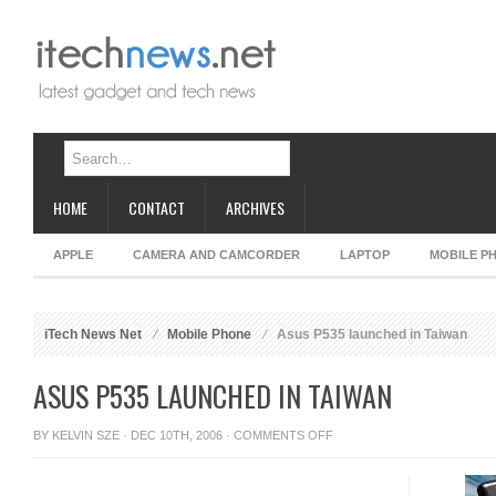
HOME
CONTACT
ARCHIVES
APPLE
CAMERA AND CAMCORDER
LAPTOP
MOBILE P
iTech News Net
Mobile Phone
Asus P535 launched in Taiwan
ASUS P535 LAUNCHED IN TAIWAN
ON
BY
KELVIN SZE
· DEC 10TH, 2006 ·
COMMENTS OFF
ASUS
P535