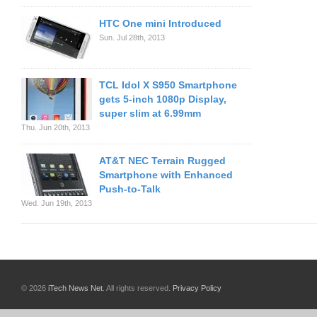
HTC One mini Introduced
Sun. Jul 28th, 2013
TCL Idol X S950 Smartphone
gets 5-inch 1080p Display,
super slim at 6.99mm
Thu. Jun 20th, 2013
AT&T NEC Terrain Rugged
Smartphone with Enhanced
Push-to-Talk
Wed. Jun 19th, 2013
© 2026
iTech News Net
. All rights reserved.
Privacy Policy