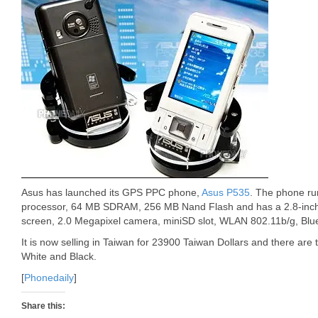
Asus has launched its GPS PPC phone,
Asus P535
. The phone ru
processor, 64 MB SDRAM, 256 MB Nand Flash and has a 2.8-inch 
screen, 2.0 Megapixel camera, miniSD slot, WLAN 802.11b/g, Blu
It is now selling in Taiwan for 23900 Taiwan Dollars and there are 
White and Black.
[
Phonedaily
]
Share this: