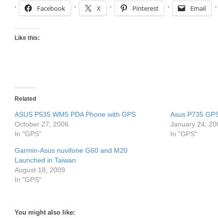
Facebook
X
Pinterest
Email
Like this:
Related
ASUS P535 WM5 PDA Phone with GPS
Asus P735 GP
October 27, 2006
January 24, 20
In "GPS"
In "GPS"
Garmin-Asus nuvifone G60 and M20
Launched in Taiwan
August 18, 2009
In "GPS"
You might also like: