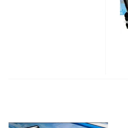
LAUNCHED
IN
TAIWAN