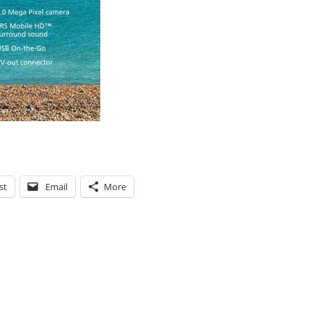
st
Email
More