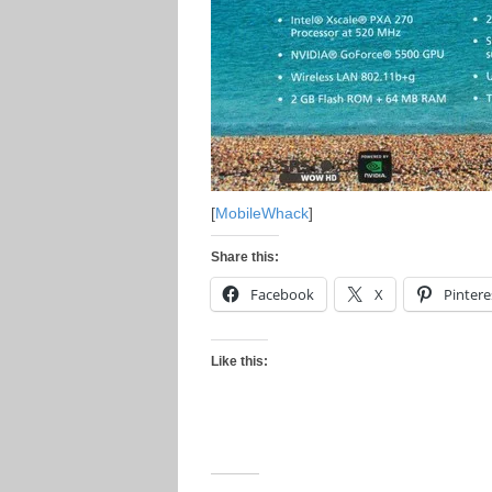
[
MobileWhack
]
Share this:
Facebook
X
Pintere
Like this: