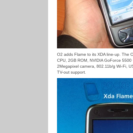
O2 adds Flame to its XDA line-up. The
CPU, 2GB ROM, NVIDIA GoForce 5500 GPU 
2Megapixel camera, 802.11b/g Wi-Fi, 
TV-out support.