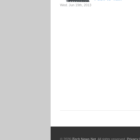
Wed. Jun 19th, 2013
© 2026
iTech News Net
. All rights reserved.
Privacy 