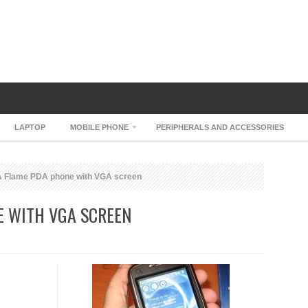
LAPTOP
MOBILE PHONE
PERIPHERALS AND ACCESSORIES
 Flame PDA phone with VGA screen
E WITH VGA SCREEN