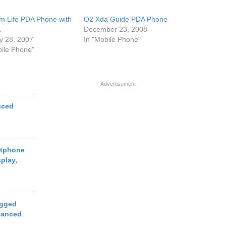
m Life PDA Phone with
O2 Xda Guide PDA Phone
A
December 23, 2008
y 28, 2007
In "Mobile Phone"
bile Phone"
Advertisement
uced
rtphone
play,
ugged
hanced