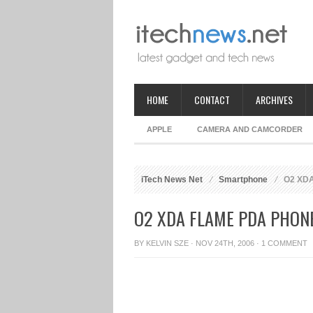
HOME
CONTACT
ARCHIVES
APPLE
CAMERA AND CAMCORDER
iTech News Net
Smartphone
O2 XDA
O2 XDA FLAME PDA PHON
BY
KELVIN SZE
· NOV 24TH, 2006 ·
1 COMMENT