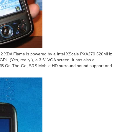
 O2 XDA Flame is powered by a Intel XScale PXA270 520MHz
(Yes, really!), a 3.6″ VGA screen. It has also a
USB On-The-Go, SRS Mobile HD surround sound support and