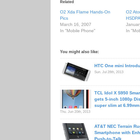
Related
O2 Xda Flame Hands-On
O2 Ato
Pics
HSDP
March 16, 2007
Januar
In "Mobile Phone"
In "Mo
You might also like:
HTC One mini Introd
Sun. Jul 28th, 2013
TCL Idol X S950 Sma
gets 5-inch 1080p Dis
super slim at 6.99mm
Thu. Jun 20th, 2013
AT&T NEC Terrain R
Smartphone with En
Push-to-Talk