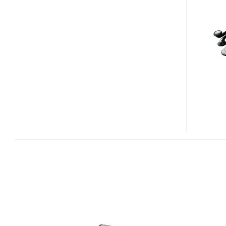
PW-
TC900
DICTIONARY-
TV
COMBO