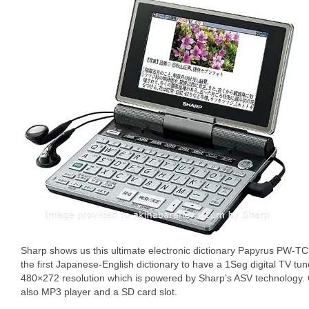
Sharp shows us this ultimate electronic dictionary Papyrus PW-TC9
the first Japanese-English dictionary to have a 1Seg digital TV tu
480×272 resolution which is powered by Sharp’s ASV technology. O
also MP3 player and a SD card slot.