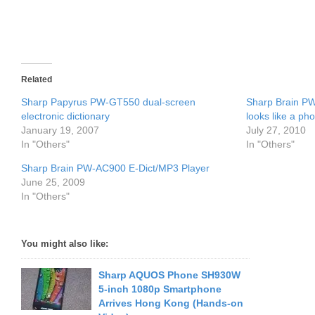
Related
Sharp Papyrus PW-GT550 dual-screen
Sharp Brain PW
electronic dictionary
looks like a ph
January 19, 2007
July 27, 2010
In "Others"
In "Others"
Sharp Brain PW-AC900 E-Dict/MP3 Player
June 25, 2009
In "Others"
You might also like:
Sharp AQUOS Phone SH930W
5-inch 1080p Smartphone
Arrives Hong Kong (Hands-on