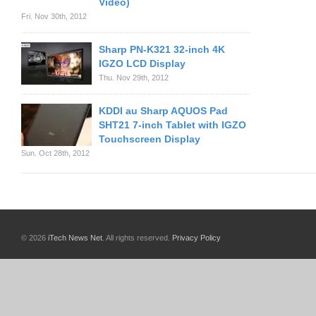
Video)
Fri. Nov 30th, 2012
Sharp PN-K321 32-inch 4K
IGZO LCD Display
Thu. Nov 29th, 2012
KDDI au Sharp AQUOS Pad
SHT21 7-inch Tablet with IGZO
Touchscreen Display
Sun. Oct 28th, 2012
© 2026
iTech News Net
. All rights reserved.
Privacy Policy