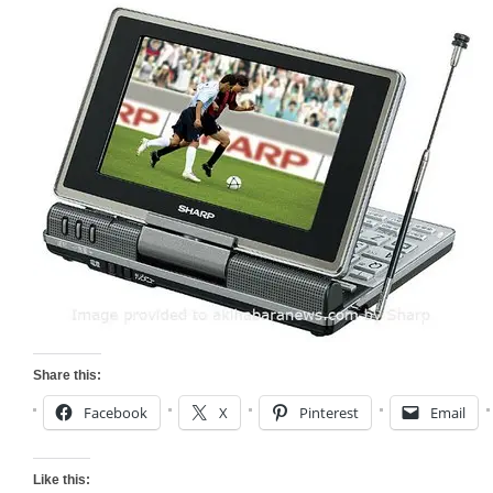
Share this:
Facebook
X
Pinterest
Email
Like this: