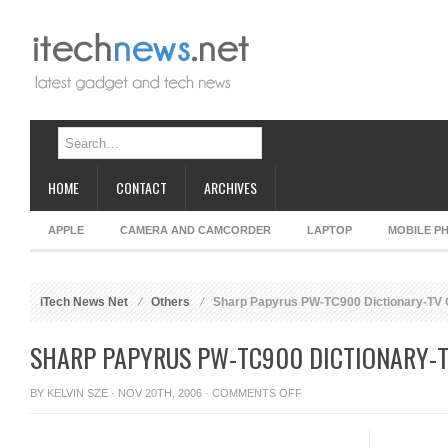
HOME
CONTACT
ARCHIVES
APPLE
CAMERA AND CAMCORDER
LAPTOP
MOBILE P
iTech News Net
Others
Sharp Papyrus PW-TC900 Dictionary-TV
SHARP PAPYRUS PW-TC900 DICTIONARY-
ON
BY
KELVIN SZE
· NOV 20TH, 2006 ·
COMMENTS OFF
SHARP
PAPYRUS