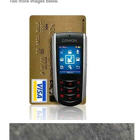
Two more images below.