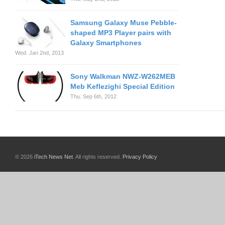
Samsung Galaxy Muse Pebble-
shaped MP3 Player pairs with
Galaxy Smartphones
Wed. Jan 2nd, 2013
Sony Walkman NWZ-W262MEB
Meb Keflezighi Special Edition
Thu. Sep 6th, 2012
© 2026
iTech News Net
. All rights reserved.
Privacy Policy