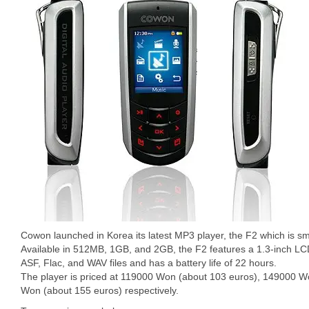
Cowon launched in Korea its latest MP3 player, the F2 which is sm
Available in 512MB, 1GB, and 2GB, the F2 features a 1.3-inch L
ASF, Flac, and WAV files and has a battery life of 22 hours.
The player is priced at 119000 Won (about 103 euros), 149000 
Won (about 155 euros) respectively.