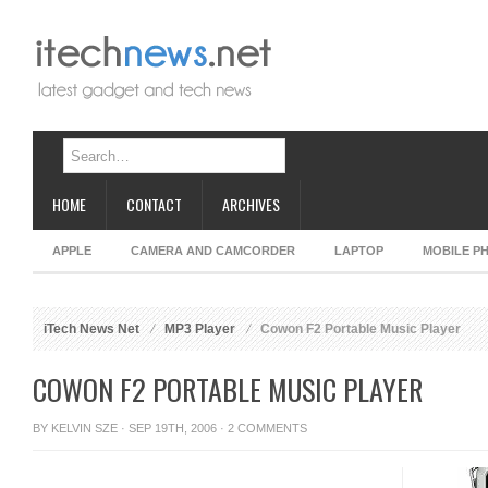
HOME
CONTACT
ARCHIVES
APPLE
CAMERA AND CAMCORDER
LAPTOP
MOBILE P
iTech News Net
MP3 Player
Cowon F2 Portable Music Player
COWON F2 PORTABLE MUSIC PLAYER
BY
KELVIN SZE
· SEP 19TH, 2006 ·
2 COMMENTS