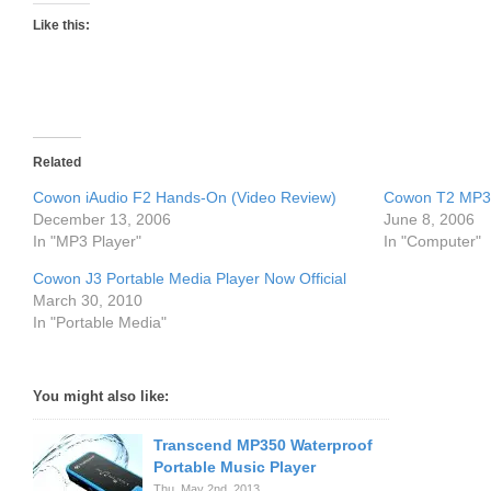
Like this:
Related
Cowon iAudio F2 Hands-On (Video Review)
Cowon T2 MP3 
December 13, 2006
June 8, 2006
In "MP3 Player"
In "Computer"
Cowon J3 Portable Media Player Now Official
March 30, 2010
In "Portable Media"
You might also like:
Transcend MP350 Waterproof
Portable Music Player
Thu. May 2nd, 2013