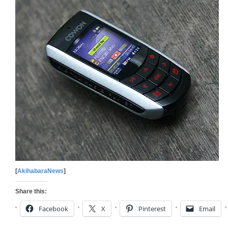
[
AkihabaraNews
]
Share this:
Facebook
X
Pinterest
Email