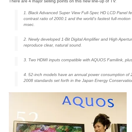
There are 4 major selling points on this new line-up of TV:
1. Black Advanced Super View Full-Spec HD LCD Panel fea
contrast ratio of 2000:1 and the world’s fastest full-motion
msec.
2. Newly developed 1-Bit Digital Amplifier and High Apert
reproduce clear, natural sound.
3. Two HDMI inputs compatible with AQUOS Familink, plus
4. 52-inch models have an annual power consumption of 
2008 standards set forth in the Japan Energy Conservatio