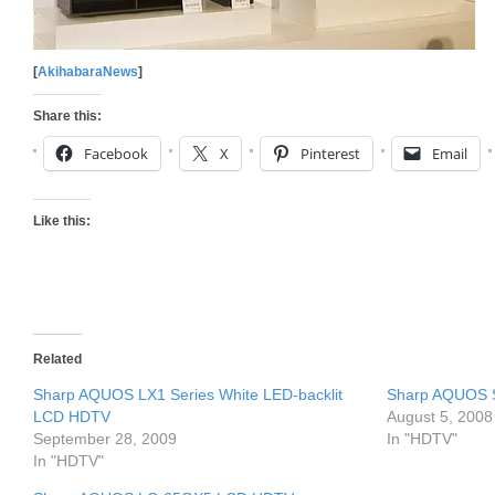
[
AkihabaraNews
]
Share this:
Facebook
X
Pinterest
Email
Like this:
Related
Sharp AQUOS LX1 Series White LED-backlit
Sharp AQUOS 
LCD HDTV
August 5, 2008
September 28, 2009
In "HDTV"
In "HDTV"