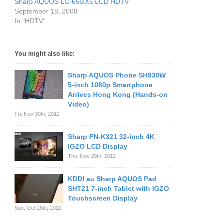
Sharp AQUOS LC-65GX5 LCD HDTV
September 18, 2008
In "HDTV"
You might also like:
Sharp AQUOS Phone SH930W
5-inch 1080p Smartphone
Arrives Hong Kong (Hands-on
Video)
Fri. Nov 30th, 2012
Sharp PN-K321 32-inch 4K
IGZO LCD Display
Thu. Nov 29th, 2012
KDDI au Sharp AQUOS Pad
SHT21 7-inch Tablet with IGZO
Touchscreen Display
Sun. Oct 28th, 2012