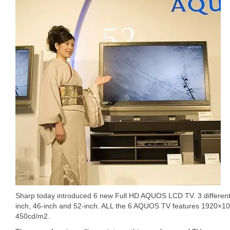
Sharp today introduced 6 new Full HD AQUOS LCD TV. 3 different s
inch, 46-inch and 52-inch. ALL the 6 AQUOS TV features 1920×10
450cd/m2.