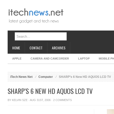
HOME
CONTACT
ARCHIVES
APPLE
CAMERA AND CAMCORDER
LAPTOP
MOBILE P
iTech News Net
Computer
SHARP’s 6 New HD AQUOS LCD TV
SHARP’S 6 NEW HD AQUOS LCD TV
BY
KELVIN SZE
· AUG 31ST, 2006 ·
2 COMMENTS