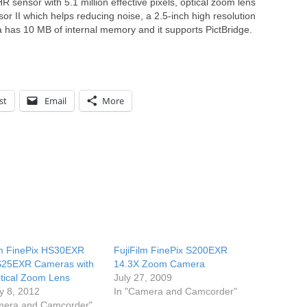
sensor with 5.1 million effective pixels, optical zoom lens
or II which helps reducing noise, a 2.5-inch high resolution
has 10 MB of internal memory and it supports PictBridge.
st
Email
More
lm FinePix HS30EXR
FujiFilm FinePix S200EXR
S25EXR Cameras with
14.3X Zoom Camera
tical Zoom Lens
July 27, 2009
y 8, 2012
In "Camera and Camcorder"
mera and Camcorder"