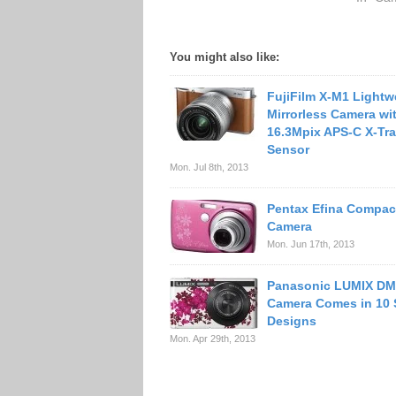
You might also like:
FujiFilm X-M1 Lightw
Mirrorless Camera wi
16.3Mpix APS-C X-T
Sensor
Mon. Jul 8th, 2013
Pentax Efina Compact
Camera
Mon. Jun 17th, 2013
Panasonic LUMIX D
Camera Comes in 10 
Designs
Mon. Apr 29th, 2013