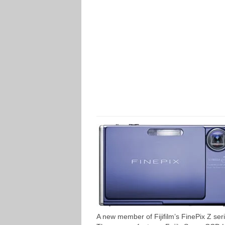
A new member of Fijifilm’s FinePix Z se