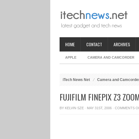
HOME
CONTACT
ARCHIVES
APPLE
CAMERA AND CAMCORDER
iTech News Net
Camera and Camcorde
FUJIFILM FINEPIX Z3 ZO
BY
KELVIN SZE
· MAY 31ST, 2006 ·
COMMENTS O