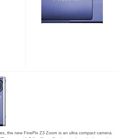
ries, the new FinePix Z3 Zoom is an ultra compact camera.