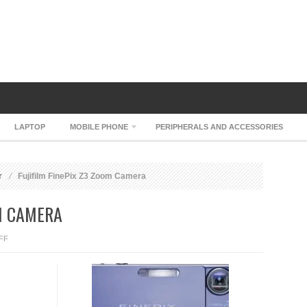
LAPTOP
MOBILE PHONE
PERIPHERALS AND ACCESSORIES
r
Fujifilm FinePix Z3 Zoom Camera
OM CAMERA
ON
FF
FUJIFILM
FINEPIX
Z3
ZOOM
CAMERA