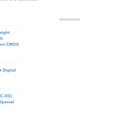
Advertisement
eight
th
rans CMOS
 Digital
MC-XS1
Special