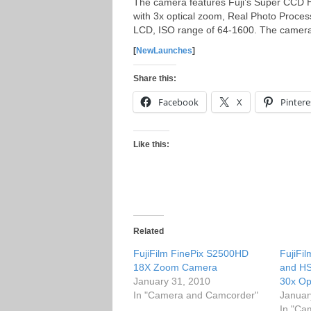
The camera features Fuji’s Super CCD HR 
with 3x optical zoom, Real Photo Process
LCD, ISO range of 64-1600.
The camera 
[
NewLaunches
]
Share this:
Facebook
X
Pintere
Like this:
Related
FujiFilm FinePix S2500HD
FujiFi
18X Zoom Camera
and H
January 31, 2010
30x Op
In "Camera and Camcorder"
Januar
In "Ca