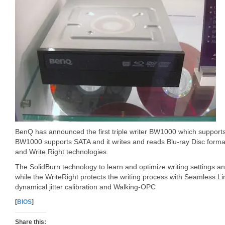
BenQ has announced the first triple writer BW1000 which suppor
BW1000 supports SATA and it writes and reads Blu-ray Disc formats
and Write Right technologies.
The SolidBurn technology to learn and optimize writing settings an
while the WriteRight protects the writing process with Seamless Li
dynamical jitter calibration and Walking-OPC
[
BIOS
]
Share this: