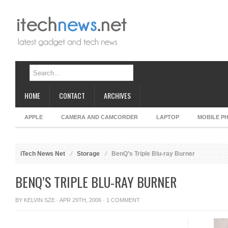
HOME
CONTACT
ARCHIVES
APPLE
CAMERA AND CAMCORDER
LAPTOP
MOBILE P
iTech News Net
Storage
BenQ’s Triple Blu-ray Burner
BENQ’S TRIPLE BLU-RAY BURNER
BY
KELVIN SZE
· APR 29TH, 2006 ·
1 COMMENT