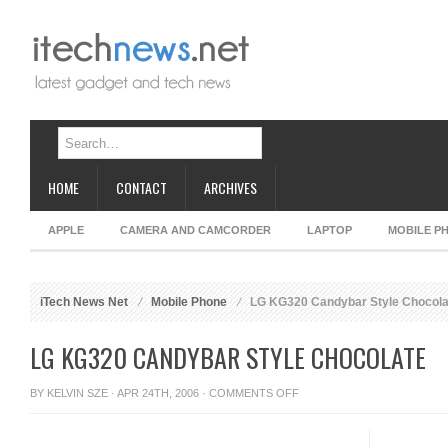
HOME
CONTACT
ARCHIVES
APPLE
CAMERA AND CAMCORDER
LAPTOP
MOBILE P
iTech News Net
Mobile Phone
LG KG320 Candybar Style Chocola
LG KG320 CANDYBAR STYLE CHOCOLATE
ON
BY
KELVIN SZE
· APR 24TH, 2006 ·
COMMENTS OFF
LG
KG320