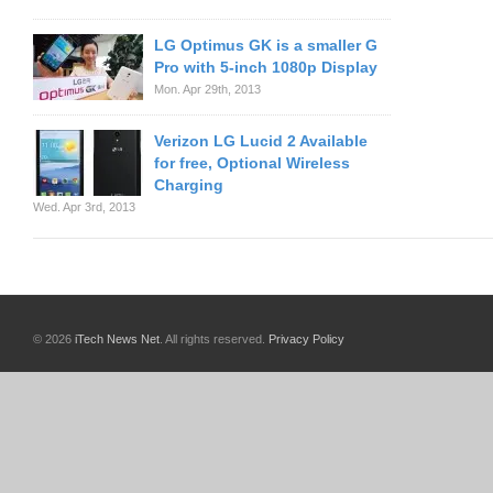
LG Optimus GK is a smaller G
Pro with 5-inch 1080p Display
Mon. Apr 29th, 2013
Verizon LG Lucid 2 Available
for free, Optional Wireless
Charging
Wed. Apr 3rd, 2013
© 2026
iTech News Net
. All rights reserved.
Privacy Policy