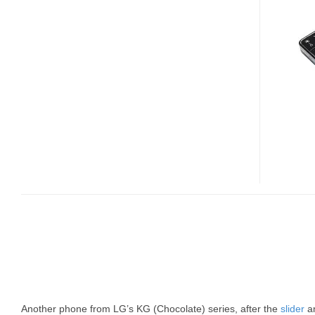
CANDYBAR
STYLE
CHOCOLATE
Another phone from LG’s KG (Chocolate) series, after the
slider
a