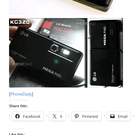
[
PhoneDaily
]
Share this:
Facebook
X
Pinterest
Email
Like this: