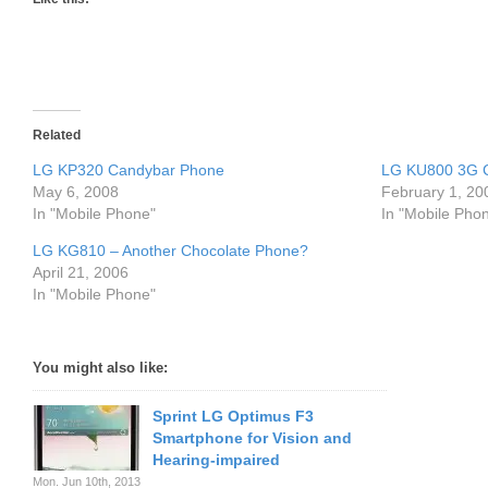
Related
LG KP320 Candybar Phone
LG KU800 3G C
May 6, 2008
February 1, 20
In "Mobile Phone"
In "Mobile Pho
LG KG810 – Another Chocolate Phone?
April 21, 2006
In "Mobile Phone"
You might also like:
Sprint LG Optimus F3
Smartphone for Vision and
Hearing-impaired
Mon. Jun 10th, 2013