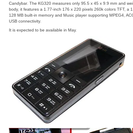
Candybar. The KG320 measures only 95.5 x 45 x 9.9 mm and weig
body, it features a 1.77-inch 176 x 220 pixels 260k colors TFT, a
128 MB built-in memory and Music player supporting MPEG4, ACC,
USB connectivity.
It is expected to be available in May.