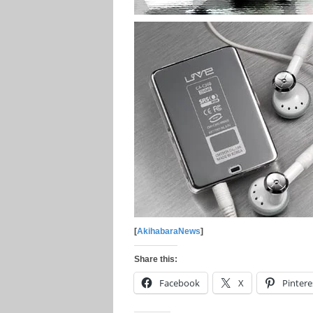
[
AkihabaraNews
]
Share this:
Facebook
X
Pintere