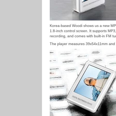
Korea-based Woodi shows us a new MP3 
1.8-inch control screen. It supports MP
recording, and comes with built-in FM tu
The player measures 39x54x11mm and 