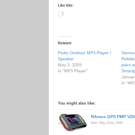
Like this:
Loading…
Related
Podio Outdoor MP3 Player /
Samsu
Speaker
Pebble
May 3, 2009
pairs w
In "MP3 Player"
Smart
Januar
In "MP
You might also like:
RAmos GPS PMP V20
Mon. May 22nd, 2006