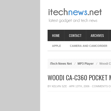
HOME
CONTACT
ARCHIVES
APPLE
CAMERA AND CAMCORDER
iTech News Net
MP3 Player
Woodi C
WOODI CA-C360 POCKET 
BY
KELVIN SZE
· APR 13TH, 2006 ·
COMMENTS O