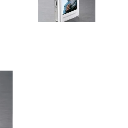
PLAYER