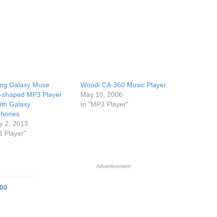
ng Galaxy Muse
Woodi CA-360 Music Player
-shaped MP3 Player
May 10, 2006
ith Galaxy
In "MP3 Player"
phones
y 2, 2013
3 Player"
Advertisement
00