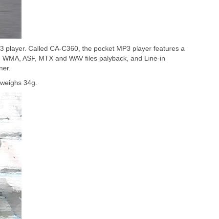
player. Called CA-C360, the pocket MP3 player features a
3, WMA, ASF, MTX and WAV files palyback, and Line-in
ner.
weighs 34g.