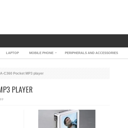
LAPTOP
MOBILE PHONE
PERIPHERALS AND ACCESSORIES
A-C360 Pocket MP3 player
MP3 PLAYER
ON
FF
WOODI
CA-
C360
POCKET
MP3