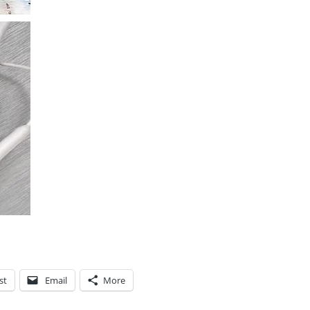
st
Email
More