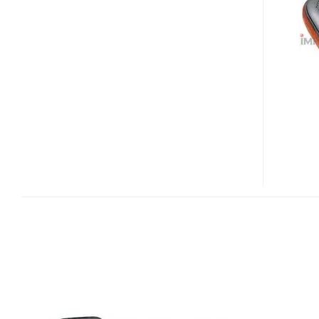
PMP
V2000