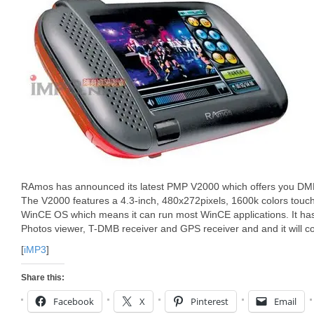
RAmos has announced its latest PMP V2000 which offers you DMB
The V2000 features a 4.3-inch, 480x272pixels, 1600k colors touc
WinCE OS which means it can run most WinCE applications. It h
Photos viewer, T-DMB receiver and GPS receiver and and it will c
[
iMP3
]
Share this:
Facebook
X
Pinterest
Email