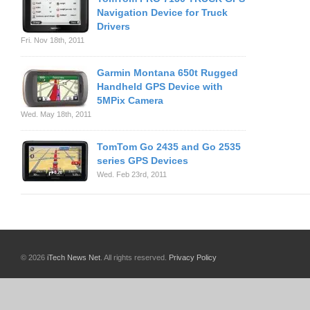
Navigation Device for Truck
Drivers
Fri. Nov 18th, 2011
Garmin Montana 650t Rugged
Handheld GPS Device with
5MPix Camera
Wed. May 18th, 2011
TomTom Go 2435 and Go 2535
series GPS Devices
Wed. Feb 23rd, 2011
© 2026
iTech News Net
. All rights reserved.
Privacy Policy