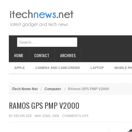
HOME
CONTACT
ARCHIVES
APPLE
CAMERA AND CAMCORDER
LAPTOP
MOBILE P
iTech News Net
Computer
RAmos GPS PMP V2000
RAMOS GPS PMP V2000
ON
BY
KELVIN SZE
· MAY 22ND, 2006 ·
COMMENTS OFF
RAMOS
GPS