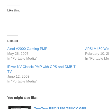
Like this:
Related
Ainol V2000 Gaming PMP
APSI M480 Win
May 28, 2007
February 10, 2
In "Portable Media"
In "Portable Me
iRiver NV Classic PMP with GPS and DMB-T
TV
June 12, 2009
In "Portable Media"
You might also like:
TomTom PRO 7150 TRUCK GPS