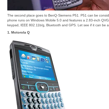
The second place goes to BenQ-Siemens P51. P51 can be conside
phone runs on Windows Mobile 5.0 and features a 2.83-inch QV
keypad, IEEE 802.11b/g, Bluetooth and GPS. Let see if it can be a 
1. Motorola Q