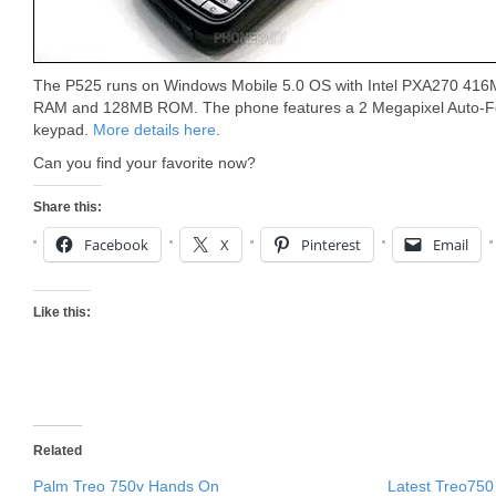
The P525 runs on Windows Mobile 5.0 OS with Intel PXA270 41
RAM and 128MB ROM. The phone features a 2 Megapixel Auto-
keypad.
More details here
.
Can you find your favorite now?
Share this:
Facebook
X
Pinterest
Email
Like this:
Related
Palm Treo 750v Hands On
Latest Treo750