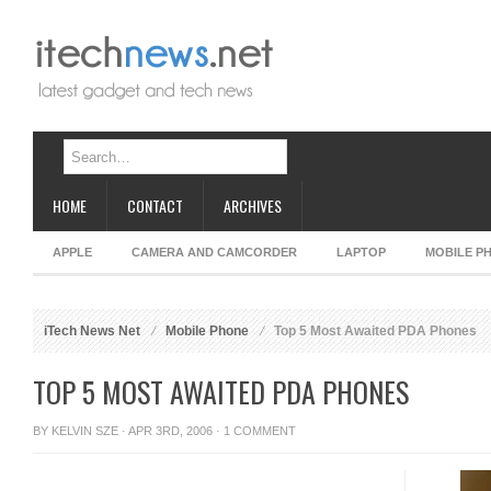
HOME
CONTACT
ARCHIVES
APPLE
CAMERA AND CAMCORDER
LAPTOP
MOBILE P
iTech News Net
Mobile Phone
Top 5 Most Awaited PDA Phones
TOP 5 MOST AWAITED PDA PHONES
BY
KELVIN SZE
· APR 3RD, 2006 ·
1 COMMENT