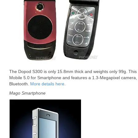
The Dopod S300 is only 15.8mm thick and weights only 99g. This
Mobile 5.0 for Smartphone and features a 1.3-Megapixel camer
Bluetooth.
More details here
.
Mago Smartphone