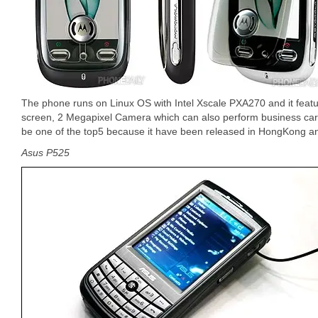
The phone runs on Linux OS with Intel Xscale PXA270 and it featu
screen, 2 Megapixel Camera which can also perform business card
be one of the top5 because it have been released in HongKong a
Asus P525