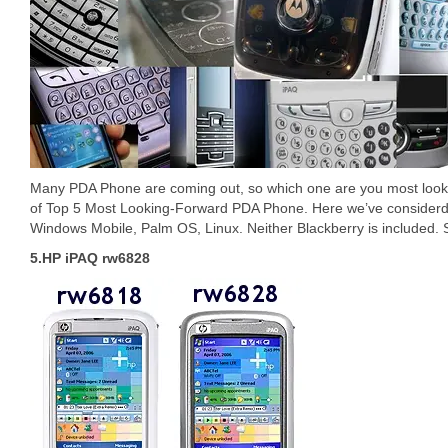
Many PDA Phone are coming out, so which one are you most looki
of Top 5 Most Looking-Forward PDA Phone. Here we’ve consider
Windows Mobile, Palm OS, Linux. Neither Blackberry is included. So
5.HP iPAQ rw6828