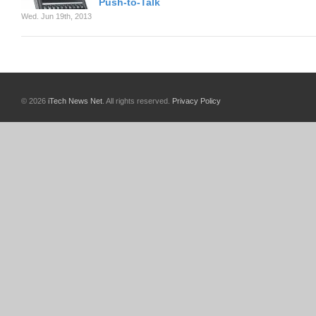
Push-to-Talk
Wed. Jun 19th, 2013
© 2026
iTech News Net
. All rights reserved.
Privacy Policy