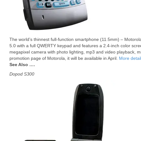
The world’s thinnest full-function smartphone (11.5mm) – Motorol
5.0 with a full QWERTY keypad and features a 2.4-inch color scree
megapixel camera with photo lighting, mp3 and video playback, mi
promotion page of Motorola, it will be available in April.
More detai
See Also ….
Dopod S300