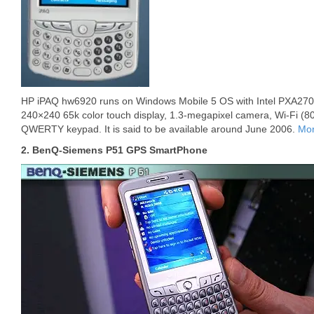
HP iPAQ hw6920 runs on Windows Mobile 5 OS with Intel PXA270 
240×240 65k color touch display, 1.3-megapixel camera, Wi-Fi (80
QWERTY keypad. It is said to be available around June 2006.
Mor
2. BenQ-Siemens P51 GPS SmartPhone