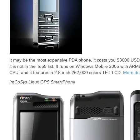
It may be the most expensive PDA phone, it costs you $3600 USD.
it is not in the Top5 list. It runs on Windows Mobile 2005 with 
CPU, and it features a 2.8-inch 262,000 colors TFT LCD.
More det
ImCoSys Linux GPS SmartPhone