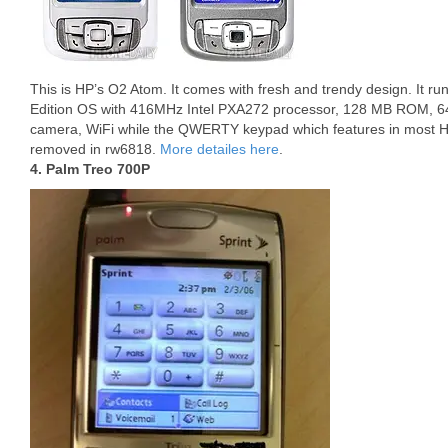
This is HP’s O2 Atom. It comes with fresh and trendy design. It 
Edition OS with 416MHz Intel PXA272 processor, 128 MB ROM, 
camera, WiFi while the QWERTY keypad which features in most H
removed in rw6818.
More detailes here
.
4. Palm Treo 700P