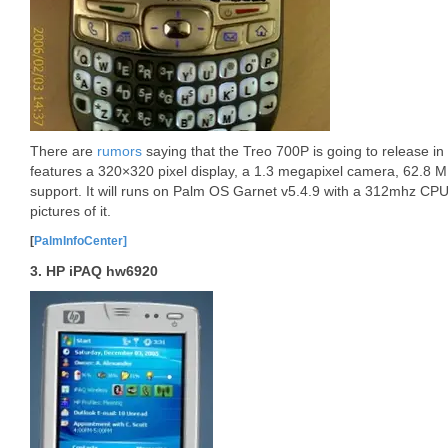
There are
rumors
saying that the Treo 700P is going to release in
features a 320×320 pixel display, a 1.3 megapixel camera, 62.8
support. It will runs on Palm OS Garnet v5.4.9 with a 312mhz CPU.
pictures of it.
[
PalmInfoCenter]
3. HP iPAQ hw6920