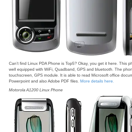
Can’t find Linux PDA Phone is Top5? Okay, you get it here. This p
well equipped with WiFi, Quadband, GPS and bluetooth. The phon
touchscreen, GPS module. It is able to read Microsoft office docu
Powerpoint and also Adobe PDF files.
More details here.
Motorola A1200 Linux Phone