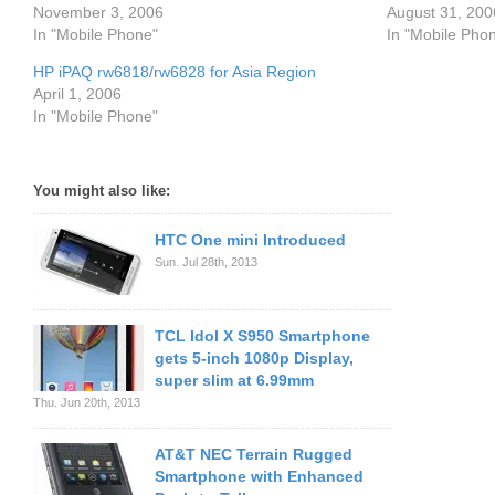
November 3, 2006
August 31, 200
In "Mobile Phone"
In "Mobile Pho
HP iPAQ rw6818/rw6828 for Asia Region
April 1, 2006
In "Mobile Phone"
You might also like:
HTC One mini Introduced
Sun. Jul 28th, 2013
TCL Idol X S950 Smartphone
gets 5-inch 1080p Display,
super slim at 6.99mm
Thu. Jun 20th, 2013
AT&T NEC Terrain Rugged
Smartphone with Enhanced