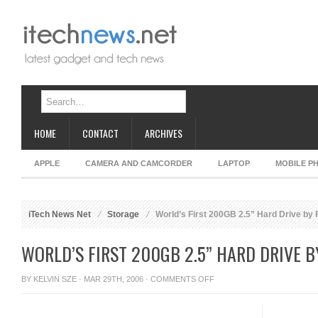
HOME
CONTACT
ARCHIVES
APPLE
CAMERA AND CAMCORDER
LAPTOP
MOBILE P
iTech News Net
Storage
World’s First 200GB 2.5” Hard Drive by F
WORLD’S FIRST 200GB 2.5” HARD DRIVE B
ON
BY
KELVIN SZE
· MAR 29TH, 2006 ·
COMMENTS OFF
WORLD’S
FIRST