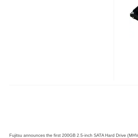
200GB
2.5”
HARD
DRIVE
BY
FUJITSU
Fujitsu announces the first 200GB 2.5-inch SATA Hard Drive (MH