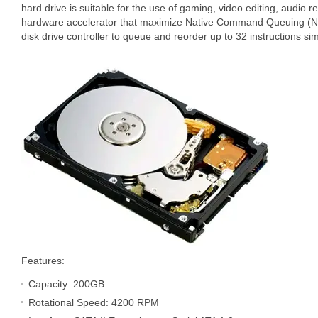
hard drive is suitable for the use of gaming, video editing, audio 
hardware accelerator that maximize Native Command Queuing (N
disk drive controller to queue and reorder up to 32 instructions si
Features:
Capacity: 200GB
Rotational Speed: 4200 RPM