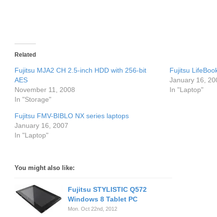
Related
Fujitsu MJA2 CH 2.5-inch HDD with 256-bit
Fujitsu LifeBo
AES
January 16, 20
November 11, 2008
In "Laptop"
In "Storage"
Fujitsu FMV-BIBLO NX series laptops
January 16, 2007
In "Laptop"
You might also like:
Fujitsu STYLISTIC Q572
Windows 8 Tablet PC
Mon. Oct 22nd, 2012