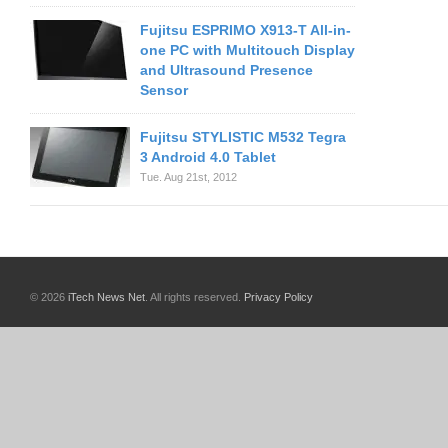
Fujitsu ESPRIMO X913-T All-in-
one PC with Multitouch Display
and Ultrasound Presence
Sensor
Fujitsu STYLISTIC M532 Tegra
3 Android 4.0 Tablet
Tue. Aug 21st, 2012
© 2026
iTech News Net
. All rights reserved.
Privacy Policy