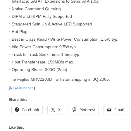
Interface: SATA II Extensions to Serial ATA 1.0a
Native Command Queuing
DIPM and HIPM Fully Supported
Staggered Spin Up & Active LED Supported
Hot Plug
Best in Class Read / Write Power Consumption: 1.6W typ.
Idle Power Consumption: 0.5W typ.
Track to Track Seek Time: 1.5ms typ.
Host Transfer rate: 150MB/s max.
Operating Shock: 300G (2ms)
The Fujitsu MHV2200BT will start shipping in 3Q 2006.
[
NewLaunches
]
Share this:
Facebook
X
Pinterest
Email
Like this: