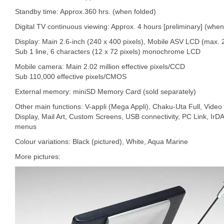
Standby time: Approx.360 hrs. (when folded)
Digital TV continuous viewing: Approx. 4 hours [preliminary] (whe
Display: Main 2.6-inch (240 x 400 pixels), Mobile ASV LCD (max. 
Sub 1 line, 6 characters (12 x 72 pixels) monochrome LCD
Mobile camera: Main 2.02 million effective pixels/CCD
Sub 110,000 effective pixels/CMOS
External memory: miniSD Memory Card (sold separately)
Other main functions: V-appli (Mega Appli), Chaku-Uta Full, Video
Display, Mail Art, Custom Screens, USB connectivity, PC Link, IrD
menus
Colour variations: Black (pictured), White, Aqua Marine
More pictures: