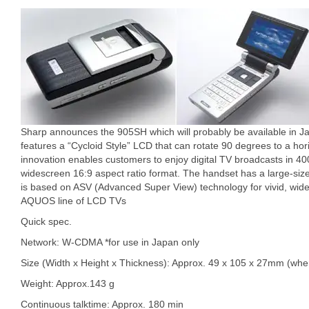
Sharp announces the 905SH which will probably be available in 
features a “Cycloid Style” LCD that can rotate 90 degrees to a hori
innovation enables customers to enjoy digital TV broadcasts in 400 
widescreen 16:9 aspect ratio format. The handset has a large-siz
is based on ASV (Advanced Super View) technology for vivid, wide
AQUOS line of LCD TVs
Quick spec.
Network: W-CDMA *for use in Japan only
Size (Width x Height x Thickness): Approx. 49 x 105 x 27mm (whe
Weight: Approx.143 g
Continuous talktime: Approx. 180 min