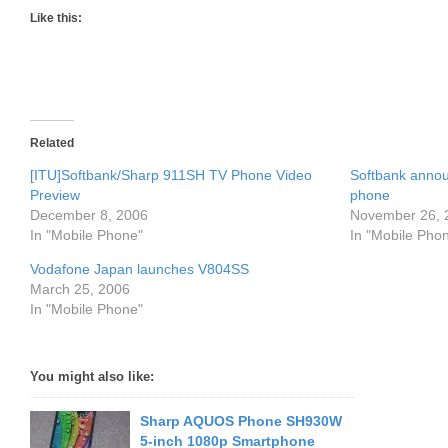
Like this:
Related
[ITU]Softbank/Sharp 911SH TV Phone Video
Softbank anno
Preview
phone
December 8, 2006
November 26, 
In "Mobile Phone"
In "Mobile Pho
Vodafone Japan launches V804SS
March 25, 2006
In "Mobile Phone"
You might also like:
Sharp AQUOS Phone SH930W
5-inch 1080p Smartphone