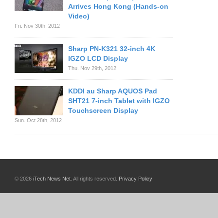
Arrives Hong Kong (Hands-on
Video)
Fri. Nov 30th, 2012
Sharp PN-K321 32-inch 4K
IGZO LCD Display
Thu. Nov 29th, 2012
KDDI au Sharp AQUOS Pad
SHT21 7-inch Tablet with IGZO
Touchscreen Display
Sun. Oct 28th, 2012
© 2026
iTech News Net
. All rights reserved.
Privacy Policy