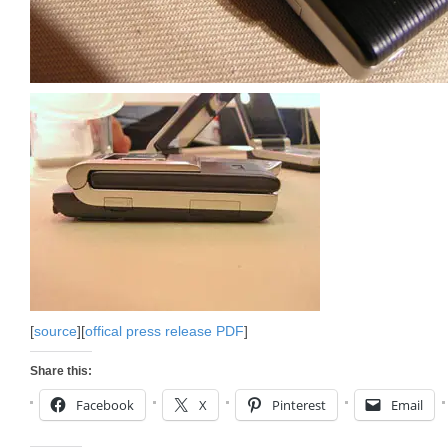
[
source
][
offical press release PDF
]
Share this:
Facebook
X
Pinterest
Email