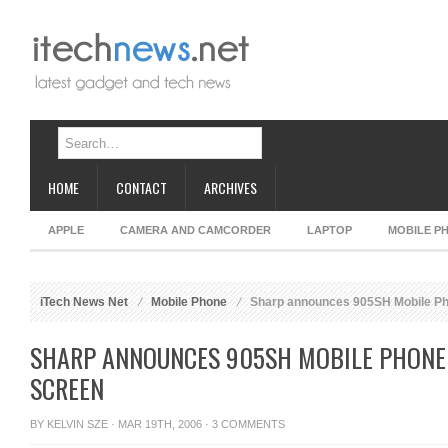
HOME
CONTACT
ARCHIVES
APPLE
CAMERA AND CAMCORDER
LAPTOP
MOBILE P
iTech News Net
Mobile Phone
Sharp announces 905SH Mobile Pho
SHARP ANNOUNCES 905SH MOBILE PHONE 
SCREEN
BY
KELVIN SZE
· MAR 19TH, 2006 ·
3 COMMENTS