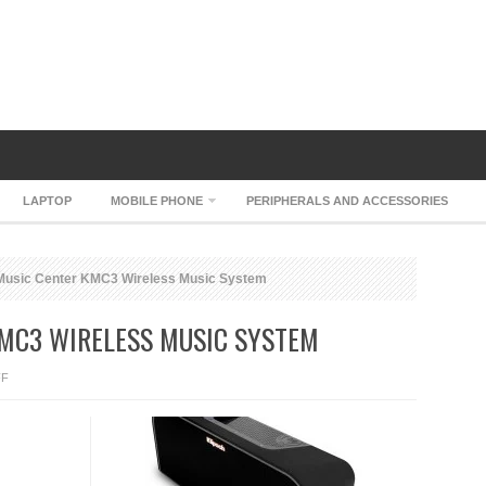
LAPTOP
MOBILE PHONE
PERIPHERALS AND ACCESSORIES
Music Center KMC3 Wireless Music System
KMC3 WIRELESS MUSIC SYSTEM
ON
FF
KLIPSCH
MUSIC
CENTER
KMC3
WIRELESS