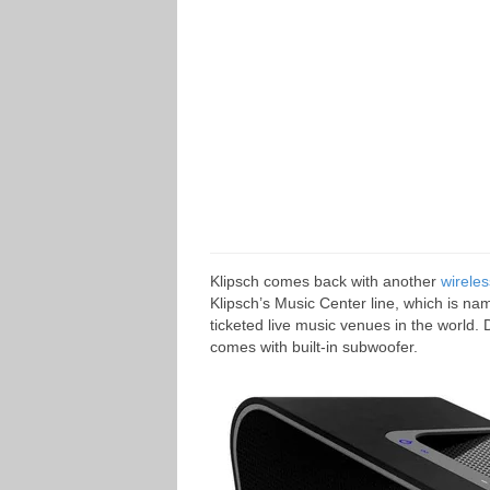
Klipsch comes back with another
wirele
Klipsch’s Music Center line, which is na
ticketed live music venues in the world
comes with built-in subwoofer.