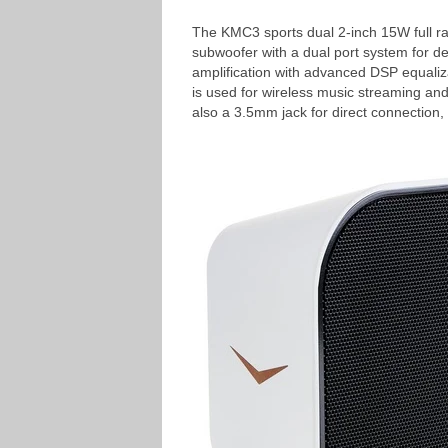
The KMC3 sports dual 2-inch 15W full ra
subwoofer with a dual port system for d
amplification with advanced DSP equaliz
is used for wireless music streaming and
also a 3.5mm jack for direct connection,