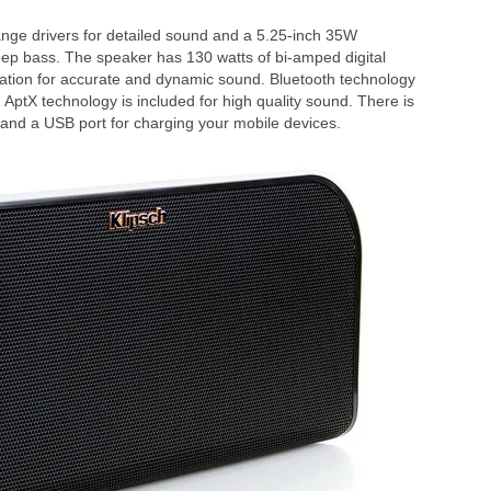
nge drivers for detailed sound and a 5.25-inch 35W
eep bass. The speaker has 130 watts of bi-amped digital
ation for accurate and dynamic sound. Bluetooth technology
 AptX technology is included for high quality sound. There is
 and a USB port for charging your mobile devices.