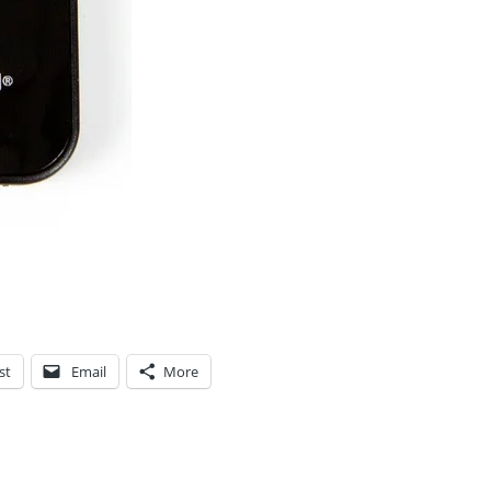
st
Email
More