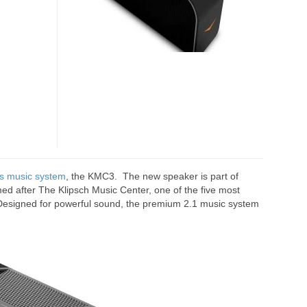
MUSIC
SYSTEM
ss music system
, the KMC3. The new speaker is part of
med after The Klipsch Music Center, one of the five most
. Designed for powerful sound, the premium 2.1 music system