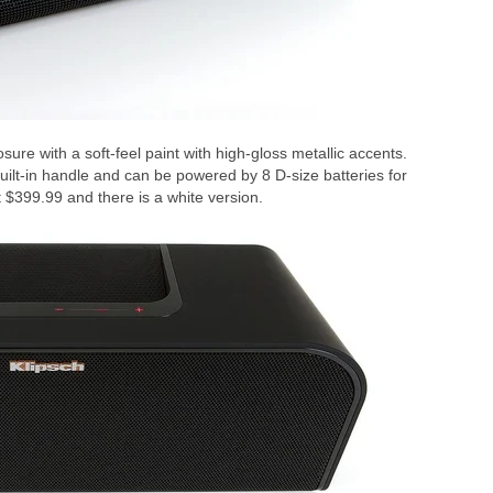
ure with a soft-feel paint with high-gloss metallic accents.
built-in handle and can be powered by 8 D-size batteries for
at $399.99 and there is a white version.