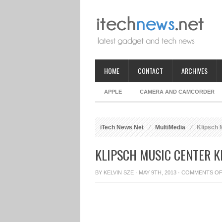
HOME
CONTACT
ARCHIVES
APPLE
CAMERA AND CAMCORDER
iTech News Net
MultiMedia
Klipsch 
KLIPSCH MUSIC CENTER 
BY
KELVIN SZE
· MAY 9TH, 2013 ·
COMMENTS O