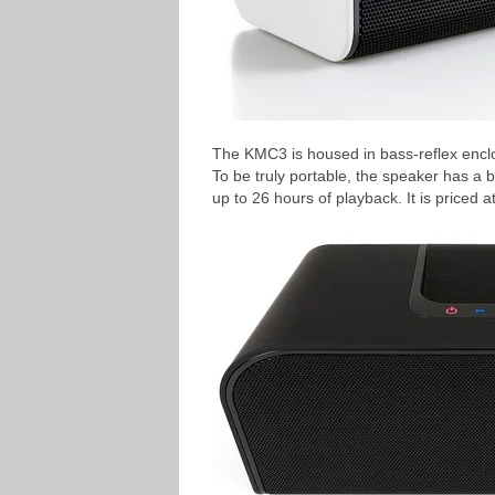
The KMC3 is housed in bass-reflex enclos
To be truly portable, the speaker has a 
up to 26 hours of playback. It is priced 