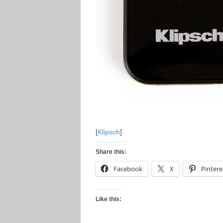
[
Klipsch
]
Share this:
Facebook
X
Pintere
Like this: