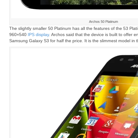
Archos 50 Platinum
The slightly smaller 50 Platinum has all the features of the 53 Pla
960×540
IPS display
. Archos said that the device is built to offer
Samsung Galaxy S3 for half the price. It is the slimmest model in