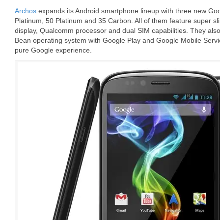
Archos
expands its Android smartphone lineup with three new Goog
Platinum, 50 Platinum and 35 Carbon. All of them feature super s
display, Qualcomm processor and dual SIM capabilities. They also
Bean operating system with Google Play and Google Mobile Servi
pure Google experience.