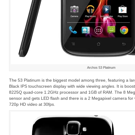
Archos 53 Platinum
The 53 Platinum is the biggest model among three, featuring a la
Black IPS touchscreen display with wide viewing angles. It is bo
8225Q quad-core 1.2GHz processor and 1GB of RAM. The 8 Meg
sensor and gets LED flash and there is a 2 Megapixel camera for
720p HD video at 30fps.