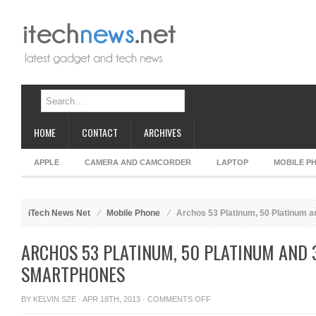
HOME
CONTACT
ARCHIVES
APPLE
CAMERA AND CAMCORDER
LAPTOP
MOBILE P
iTech News Net
Mobile Phone
Archos 53 Platinum, 50 Platinum 
ARCHOS 53 PLATINUM, 50 PLATINUM AND
SMARTPHONES
ON
BY
KELVIN SZE
· APR 18TH, 2013 ·
COMMENTS OFF
ARCHOS