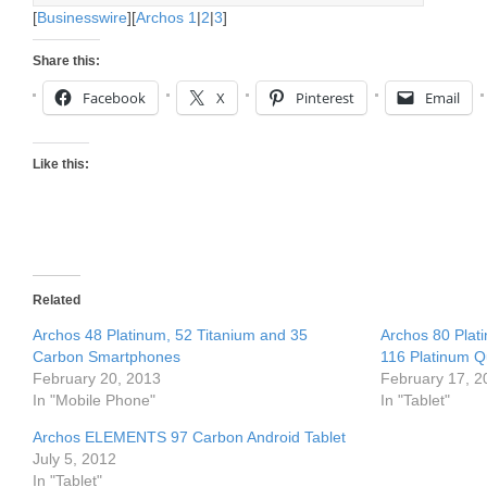
[
Businesswire
][
Archos 1
|
2
|
3
]
Share this:
Facebook
X
Pinterest
Email
Like this:
Related
Archos 48 Platinum, 52 Titanium and 35
Archos 80 Plat
Carbon Smartphones
116 Platinum Q
February 20, 2013
February 17, 2
In "Mobile Phone"
In "Tablet"
Archos ELEMENTS 97 Carbon Android Tablet
July 5, 2012
In "Tablet"