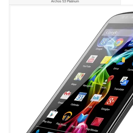
Archos 53 Platinum