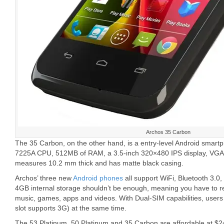
Archos 35 Carbon
The 35 Carbon, on the other hand, is a entry-level Android smar
7225A CPU, 512MB of RAM, a 3.5-inch 320×480 IPS display, VGA r
measures 10.2 mm thick and has matte black casing.
Archos’ three new
Android phones
all support WiFi, Bluetooth 3.
4GB internal storage shouldn’t be enough, meaning you have to re
music, games, apps and videos. With Dual-SIM capabilities, users
slot supports 3G) at the same time.
The 53 Platinum, 50 Platinum and 35 Carbon are affordable at $2