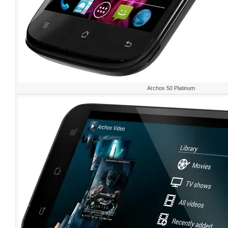
Archos 50 Platinum