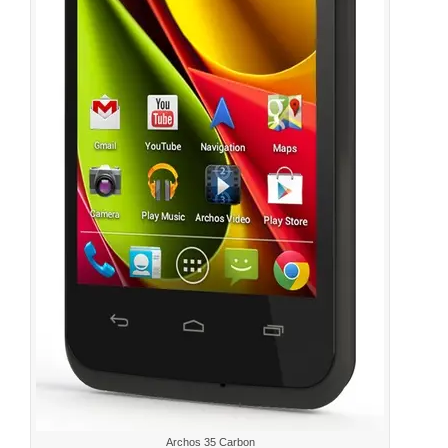
Archos 35 Carbon