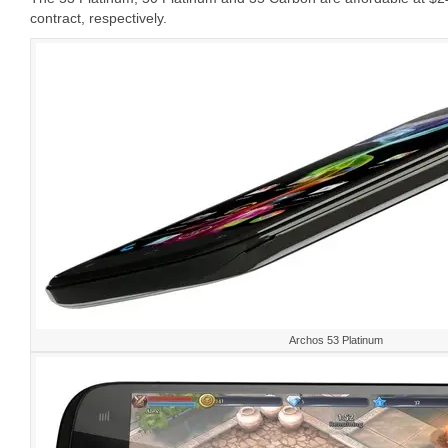
contract, respectively.
Archos 53 Platinum