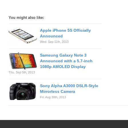
You might also like:
Apple iPhone 5S Officially
Announced
Wed. Sep 11th, 2013
Samsung Galaxy Note 3
Announced with a 5.7-inch
1080p AMOLED Display
Thu. Sep 5th, 2013
Sony Alpha A3000 DSLR-Style
Mirrorless Camera
Fri. Aug 30th, 2013