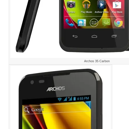
Archos 35 Carbon