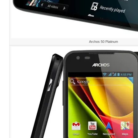
Archos 50 Platinum