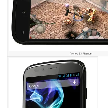
Archos 53 Platinum