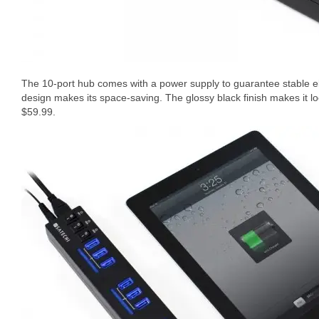
The 10-port hub comes with a power supply to guarantee stable elec
design makes its space-saving. The glossy black finish makes it lo
$59.99.