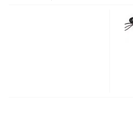
SATECHI
LAUNCHES
10-
PORT
USB
3.0
HUB
WITH
AN
IPAD
CHARGING
PORT