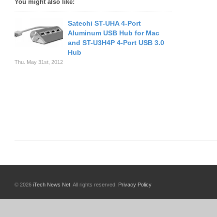
You might also like:
Satechi ST-UHA 4-Port
Aluminum USB Hub for Mac
and ST-U3H4P 4-Port USB 3.0
Hub
Thu. May 31st, 2012
© 2026
iTech News Net
. All rights reserved.
Privacy Policy