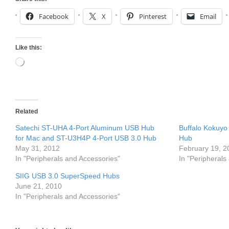
Facebook
X
Pinterest
Email
Like this:
Loading…
Related
Satechi ST-UHA 4-Port Aluminum USB Hub
Buffalo Kokuy
for Mac and ST-U3H4P 4-Port USB 3.0 Hub
Hub
May 31, 2012
February 19, 2
In "Peripherals and Accessories"
In "Peripherals
SIIG USB 3.0 SuperSpeed Hubs
June 21, 2010
In "Peripherals and Accessories"