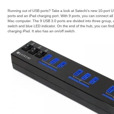
Running out of USB ports? Take a look at Satechi’s new 10-port 
ports and an iPad charging port. With 9 ports, you can connect al
Mac computer. The 9 USB 3.0 ports are divided into three group,
switch and blue LED indicator. On the end of the hub, you can find
charging iPad. It also has an on/off switch.