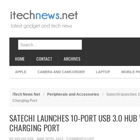
HOME
CONTACT
ARCHIVES
APPLE
CAMERA AND CAMCORDER
LAPTOP
MOBILE P
iTech News Net
Peripherals and Accessories
Satechi launches 1
Charging Port
SATECHI LAUNCHES 10-PORT USB 3.0 HUB 
CHARGING PORT
ON
BY
KELVIN SZE
· MAR 20TH, 2013 ·
COMMENTS OFF