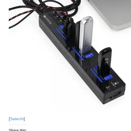
[
Satechi
]
Share this: