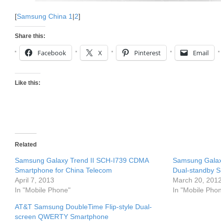
[
Samsung China 1
|
2
]
Share this:
Facebook
X
Pinterest
Email
Like this:
Related
Samsung Galaxy Trend II SCH-I739 CDMA
Samsung Galax
Smartphone for China Telecom
Dual-standby S
April 7, 2013
March 20, 201
In "Mobile Phone"
In "Mobile Pho
AT&T Samsung DoubleTime Flip-style Dual-
screen QWERTY Smartphone