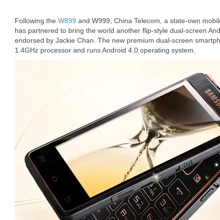
Following the
W899
and W999, China Telecom, a state-own mobile
has partnered to bring the world another flip-style dual-screen
endorsed by Jackie Chan. The new premium dual-screen smartph
1.4GHz processor and runs Android 4.0 operating system.