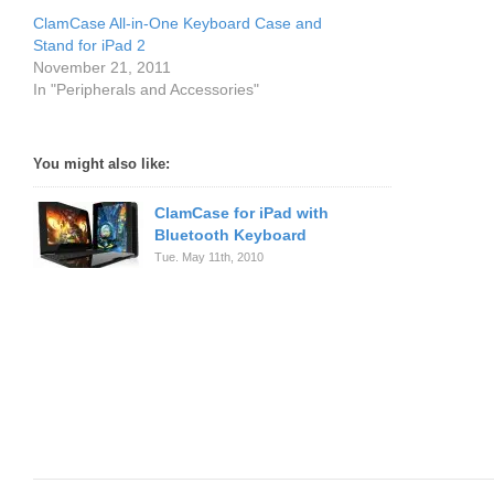
ClamCase All-in-One Keyboard Case and
Stand for iPad 2
November 21, 2011
In "Peripherals and Accessories"
You might also like:
ClamCase for iPad with
Bluetooth Keyboard
Tue. May 11th, 2010