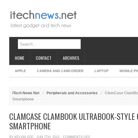
HOME
CONTACT
ARCHIVES
APPLE
CAMERA AND CAMCORDER
LAPTOP
MOBILE P
iTech News Net
Peripherals and Accessories
ClamCase ClamBook
Smartphone
CLAMCASE CLAMBOOK ULTRABOOK-STYLE 
SMARTPHONE
ON
BY
KELVIN SZE
· JUN 7TH, 2012 ·
COMMENTS OFF