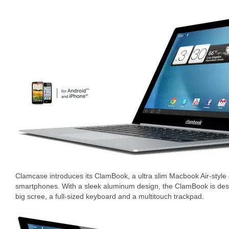
Clamcase introduces its ClamBook, a ultra slim Macbook Air-styl
smartphones. With a sleek aluminum design, the ClamBook is des
big scree, a full-sized keyboard and a multitouch trackpad.