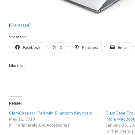
[
Clamcase
]
Share this:
Facebook
X
Pinterest
Email
Like this:
Related
ClamCase for iPad with Bluetooth Keyboard
ClamCase Pro 
May 11, 2010
into a MacBook
In "Peripherals and Accessories"
January 15, 20
In "Peripherals