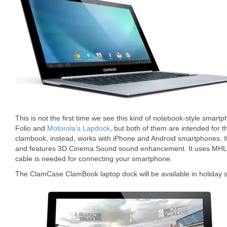
This is not the first time we see this kind of notebook-style smar
Folio and
Motorola’s Lapdock
, but both of them are intended for 
clambook, instead, works with iPhone and Android smartphones. I
and features 3D Cinema Sound sound enhancement. It uses MHL 
cable is needed for connecting your smartphone.
The ClamCase ClamBook laptop dock will be available in holiday